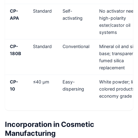
CP-
Standard
Self-
No activator need
APA
activating
high-polarity
ester/castor oil
systems
CP-
Standard
Conventional
Mineral oil and sili
180B
base; transparent 
fumed silica
replacement
CP-
≤40 μm
Easy-
White powder; ligh
10
dispersing
colored products;
economy grade
Incorporation in Cosmetic
Manufacturing