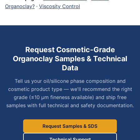
Organoclay?
·
Viscosity Control
Request Cosmetic-Grade
Organoclay Samples & Technical
Data
Tell us your oil/silicone phase composition and
cosmetic product type — we'll recommend the right
grade (≤10 μm fineness available) and ship free
samples with full technical and safety documentation.
Request Samples & SDS
Technical Support