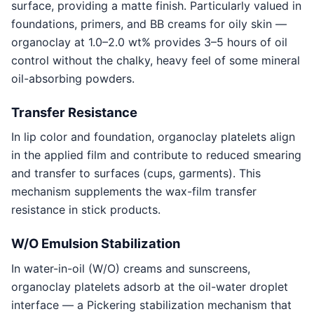
surface, providing a matte finish. Particularly valued in
foundations, primers, and BB creams for oily skin —
organoclay at 1.0–2.0 wt% provides 3–5 hours of oil
control without the chalky, heavy feel of some mineral
oil-absorbing powders.
Transfer Resistance
In lip color and foundation, organoclay platelets align
in the applied film and contribute to reduced smearing
and transfer to surfaces (cups, garments). This
mechanism supplements the wax-film transfer
resistance in stick products.
W/O Emulsion Stabilization
In water-in-oil (W/O) creams and sunscreens,
organoclay platelets adsorb at the oil-water droplet
interface — a Pickering stabilization mechanism that