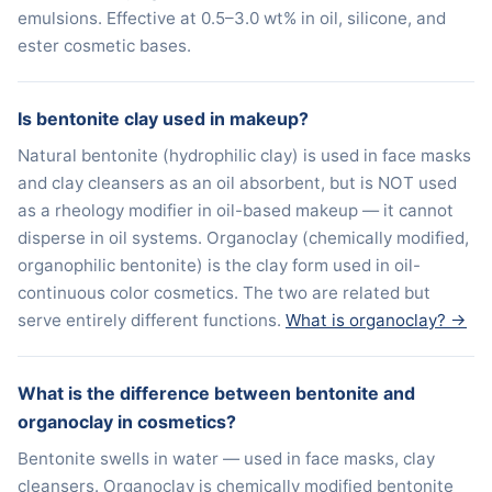
emulsions. Effective at 0.5–3.0 wt% in oil, silicone, and
ester cosmetic bases.
Is bentonite clay used in makeup?
Natural bentonite (hydrophilic clay) is used in face masks
and clay cleansers as an oil absorbent, but is NOT used
as a rheology modifier in oil-based makeup — it cannot
disperse in oil systems. Organoclay (chemically modified,
organophilic bentonite) is the clay form used in oil-
continuous color cosmetics. The two are related but
serve entirely different functions.
What is organoclay? →
What is the difference between bentonite and
organoclay in cosmetics?
Bentonite swells in water — used in face masks, clay
cleansers. Organoclay is chemically modified bentonite