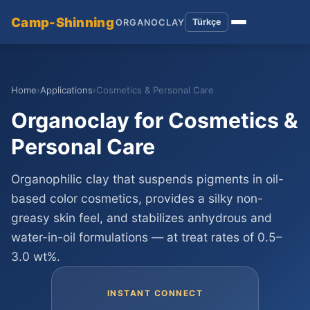
Camp-Shinning
Türkçe
ORGANOCLAY
Home
›
Applications
›
Cosmetics & Personal Care
Organoclay for Cosmetics &
Personal Care
Organophilic clay that suspends pigments in oil-
based color cosmetics, provides a silky non-
greasy skin feel, and stabilizes anhydrous and
water-in-oil formulations — at treat rates of 0.5–
3.0 wt%.
INSTANT CONNECT