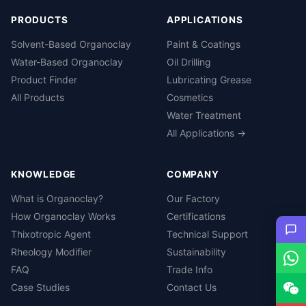
PRODUCTS
APPLICATIONS
Solvent-Based Organoclay
Paint & Coatings
Water-Based Organoclay
Oil Drilling
Product Finder
Lubricating Grease
All Products
Cosmetics
Water Treatment
All Applications →
KNOWLEDGE
COMPANY
What is Organoclay?
Our Factory
How Organoclay Works
Certifications
Thixotropic Agent
Technical Support
Rheology Modifier
Sustainability
FAQ
Trade Info
Case Studies
Contact Us