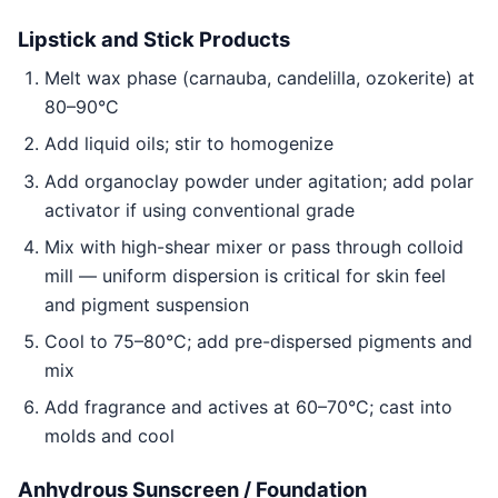
Lipstick and Stick Products
Melt wax phase (carnauba, candelilla, ozokerite) at
80–90°C
Add liquid oils; stir to homogenize
Add organoclay powder under agitation; add polar
activator if using conventional grade
Mix with high-shear mixer or pass through colloid
mill — uniform dispersion is critical for skin feel
and pigment suspension
Cool to 75–80°C; add pre-dispersed pigments and
mix
Add fragrance and actives at 60–70°C; cast into
molds and cool
Anhydrous Sunscreen / Foundation