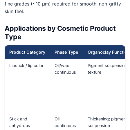
fine grades (≤10 μm) required for smooth, non-gritty
skin feel.
Applications by Cosmetic Product
Type
Product Category
Phase Type
Organoclay Function
Lipstick / lip color
Oil/wax
Pigment suspension;
continuous
texture
Stick and
Oil
Thickening; pigment
anhydrous
continuous
suspension