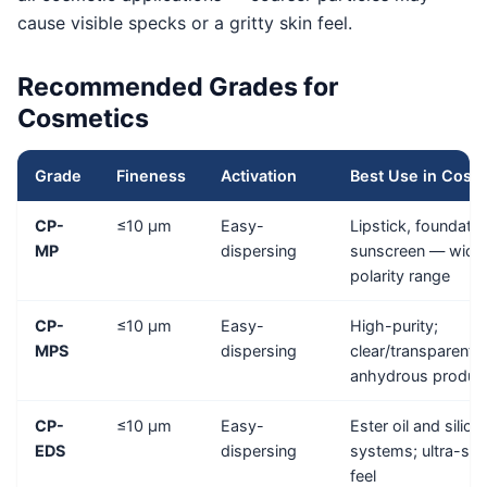
cause visible specks or a gritty skin feel.
Recommended Grades for
Cosmetics
Grade
Fineness
Activation
Best Use in Cosm
CP-
≤10 μm
Easy-
Lipstick, foundatio
MP
dispersing
sunscreen — wide
polarity range
CP-
≤10 μm
Easy-
High-purity;
MPS
dispersing
clear/transparent
anhydrous produc
CP-
≤10 μm
Easy-
Ester oil and silico
EDS
dispersing
systems; ultra-sm
feel