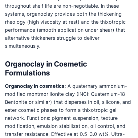
throughout shelf life are non-negotiable. In these
systems, organoclay provides both the thickening
rheology (high viscosity at rest) and the thixotropic
performance (smooth application under shear) that
alternative thickeners struggle to deliver
simultaneously.
Organoclay in Cosmetic
Formulations
Organoclay in cosmetics:
A quaternary ammonium-
modified montmorillonite clay (INCI: Quaternium-18
Bentonite or similar) that disperses in oil, silicone, and
ester cosmetic phases to form a thixotropic gel
network. Functions: pigment suspension, texture
modification, emulsion stabilization, oil control, and
transfer resistance. Effective at 0.5–3.0 wt%. Ultra-