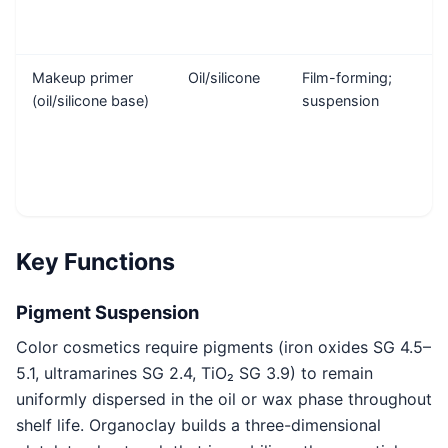
Makeup primer
Oil/silicone
Film-forming;
(oil/silicone base)
suspension
Key Functions
Pigment Suspension
Color cosmetics require pigments (iron oxides SG 4.5–
5.1, ultramarines SG 2.4, TiO₂ SG 3.9) to remain
uniformly dispersed in the oil or wax phase throughout
shelf life. Organoclay builds a three-dimensional