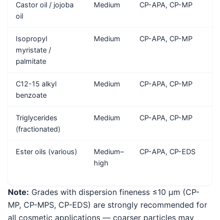
Castor oil / jojoba
Medium
CP-APA, CP-MP
oil
Isopropyl
Medium
CP-APA, CP-MP
myristate /
palmitate
C12-15 alkyl
Medium
CP-APA, CP-MP
benzoate
Triglycerides
Medium
CP-APA, CP-MP
(fractionated)
Ester oils (various)
Medium–
CP-APA, CP-EDS
high
Note:
Grades with dispersion fineness ≤10 μm (CP-
MP, CP-MPS, CP-EDS) are strongly recommended for
all cosmetic applications — coarser particles may