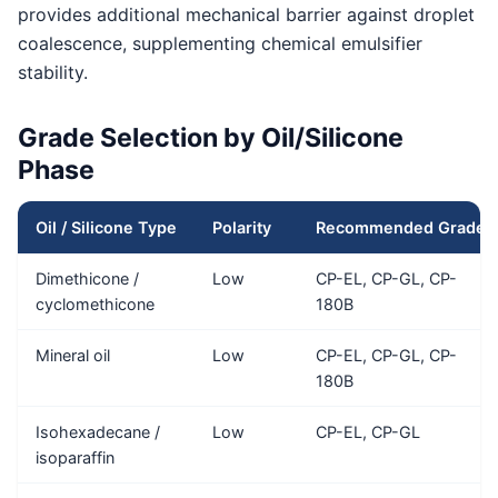
provides additional mechanical barrier against droplet
coalescence, supplementing chemical emulsifier
stability.
Grade Selection by Oil/Silicone
Phase
Oil / Silicone Type
Polarity
Recommended Grade
Dimethicone /
Low
CP-EL, CP-GL, CP-
cyclomethicone
180B
Mineral oil
Low
CP-EL, CP-GL, CP-
180B
Isohexadecane /
Low
CP-EL, CP-GL
isoparaffin