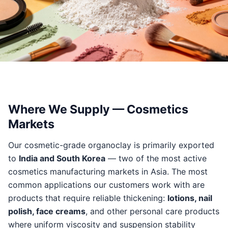
Where We Supply — Cosmetics
Markets
Our cosmetic-grade organoclay is primarily exported
to
India and South Korea
— two of the most active
cosmetics manufacturing markets in Asia. The most
common applications our customers work with are
products that require reliable thickening:
lotions, nail
polish, face creams
, and other personal care products
where uniform viscosity and suspension stability