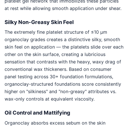
platelet gel network that immobilizes these particles
at rest while allowing smooth application under shear.
Silky Non-Greasy Skin Feel
The extremely fine platelet structure of ≤10 μm
organoclay grades creates a distinctive silky, smooth
skin feel on application — the platelets slide over each
other on the skin surface, creating a lubricious
sensation that contrasts with the heavy, waxy drag of
conventional wax thickeners. Based on consumer
panel testing across 30+ foundation formulations,
organoclay-structured foundations score consistently
higher on "silkiness" and "non-greasy" attributes vs.
wax-only controls at equivalent viscosity.
Oil Control and Mattifying
Organoclay absorbs excess sebum on the skin