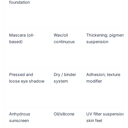
foundation
Mascara (oil-
Wax/oil
Thickening; pigment
based)
continuous
suspension
Pressed and
Dry / binder
Adhesion; texture
loose eye shadow
system
modifier
Anhydrous
Oil/silicone
UV filter suspension;
sunscreen
skin feel