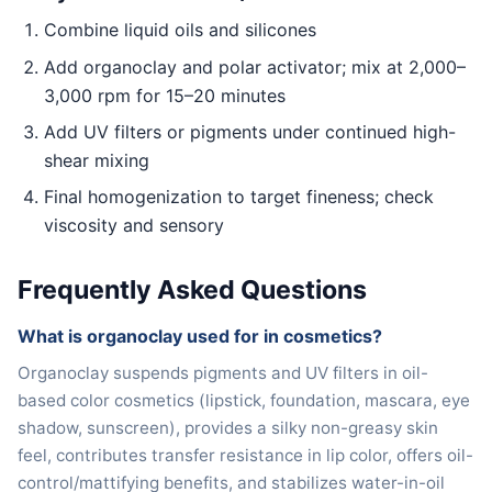
Combine liquid oils and silicones
Add organoclay and polar activator; mix at 2,000–
3,000 rpm for 15–20 minutes
Add UV filters or pigments under continued high-
shear mixing
Final homogenization to target fineness; check
viscosity and sensory
Frequently Asked Questions
What is organoclay used for in cosmetics?
Organoclay suspends pigments and UV filters in oil-
based color cosmetics (lipstick, foundation, mascara, eye
shadow, sunscreen), provides a silky non-greasy skin
feel, contributes transfer resistance in lip color, offers oil-
control/mattifying benefits, and stabilizes water-in-oil