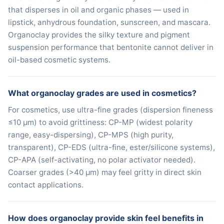
that disperses in oil and organic phases — used in
lipstick, anhydrous foundation, sunscreen, and mascara.
Organoclay provides the silky texture and pigment
suspension performance that bentonite cannot deliver in
oil-based cosmetic systems.
What organoclay grades are used in cosmetics?
For cosmetics, use ultra-fine grades (dispersion fineness
≤10 μm) to avoid grittiness: CP-MP (widest polarity
range, easy-dispersing), CP-MPS (high purity,
transparent), CP-EDS (ultra-fine, ester/silicone systems),
CP-APA (self-activating, no polar activator needed).
Coarser grades (>40 μm) may feel gritty in direct skin
contact applications.
How does organoclay provide skin feel benefits in