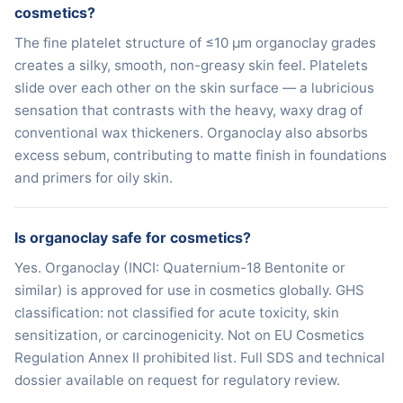
cosmetics?
The fine platelet structure of ≤10 μm organoclay grades
creates a silky, smooth, non-greasy skin feel. Platelets
slide over each other on the skin surface — a lubricious
sensation that contrasts with the heavy, waxy drag of
conventional wax thickeners. Organoclay also absorbs
excess sebum, contributing to matte finish in foundations
and primers for oily skin.
Is organoclay safe for cosmetics?
Yes. Organoclay (INCI: Quaternium-18 Bentonite or
similar) is approved for use in cosmetics globally. GHS
classification: not classified for acute toxicity, skin
sensitization, or carcinogenicity. Not on EU Cosmetics
Regulation Annex II prohibited list. Full SDS and technical
dossier available on request for regulatory review.