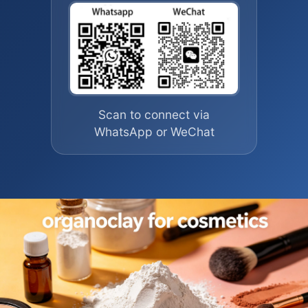
Scan to connect via
WhatsApp or WeChat