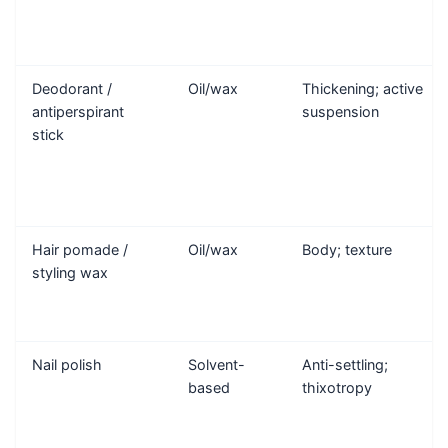
Deodorant /
Oil/wax
Thickening; active
antiperspirant
suspension
stick
Hair pomade /
Oil/wax
Body; texture
styling wax
Nail polish
Solvent-
Anti-settling;
based
thixotropy