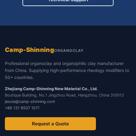
Camp-Shinning
ORGANOCLAY
Professional organoclay and organophilic clay manufacturer
from China. Supplying high-performance rheology modifiers to
50+ countries.
Zhejiang Camp-Shinning New Material Co., Ltd.
Boutique Building, No.1 Jingzhou Road, Hangzhou, China 310013
jessie@camp-shinning.com
+86 131 8507 1071
Request a Quote