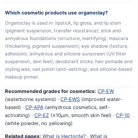
Which cosmetic products use organoclay?
Organoclay is used in: lipstick, lip gloss, and lip stain
(pigment suspension, transfer resistance); stick and
anhydrous foundations (structure, mattifying); mascara
(thickening, pigment suspension); eye shadow (texture,
adhesion); anhydrous and silicone sunscreen (UV filter
suspension, skin feel); deodorant sticks; hair pomade and
styling wax; nail polish (anti-settling); and silicone-based
makeup primer.
Recommended grades for cosmetics:
CP-EW
(waterborne systems) ·
CP-EWS
(improved water-
based) ·
CP-APA
(anhydrous cosmetics, self-
activating) ·
CP-EZ
(≤10μm, smooth skin feel) ·
CP-10
(white powder, no yellowing)
Related pages:
What is Hectorite?
·
What is