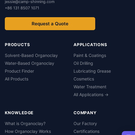
jessie@camp-shinning.com
+86 131 8507 1071
Request a Quote
PRODUCTS
APPLICATIONS
Solvent-Based Organoclay
Paint & Coatings
Water-Based Organoclay
Oil Drilling
Product Finder
Lubricating Grease
All Products
Cosmetics
Water Treatment
All Applications →
KNOWLEDGE
COMPANY
What is Organoclay?
Our Factory
How Organoclay Works
Certifications