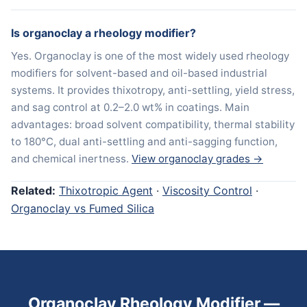
Is organoclay a rheology modifier?
Yes. Organoclay is one of the most widely used rheology
modifiers for solvent-based and oil-based industrial
systems. It provides thixotropy, anti-settling, yield stress,
and sag control at 0.2–2.0 wt% in coatings. Main
advantages: broad solvent compatibility, thermal stability
to 180°C, dual anti-settling and anti-sagging function,
and chemical inertness.
View organoclay grades →
Related:
Thixotropic Agent
·
Viscosity Control
·
Organoclay vs Fumed Silica
Organoclay Rheology Modifier —