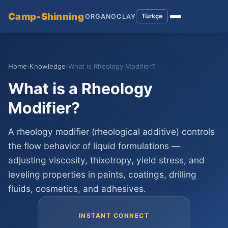
Camp-Shinning
Türkçe
ORGANOCLAY
Home
›
Knowledge
›
What is Rheology Modifier?
What is a Rheology
Modifier?
A rheology modifier (rheological additive) controls
the flow behavior of liquid formulations —
adjusting viscosity, thixotropy, yield stress, and
leveling properties in paints, coatings, drilling
fluids, cosmetics, and adhesives.
INSTANT CONNECT