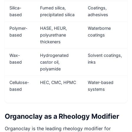
Silica-
Fumed silica,
Coatings,
based
precipitated silica
adhesives
Polymer-
HASE, HEUR,
Waterborne
based
polyurethane
coatings
thickeners
Wax-
Hydrogenated
Solvent coatings,
based
castor oil,
inks
polyamide
Cellulose-
HEC, CMC, HPMC
Water-based
based
systems
Organoclay as a Rheology Modifier
Organoclay is the leading rheology modifier for