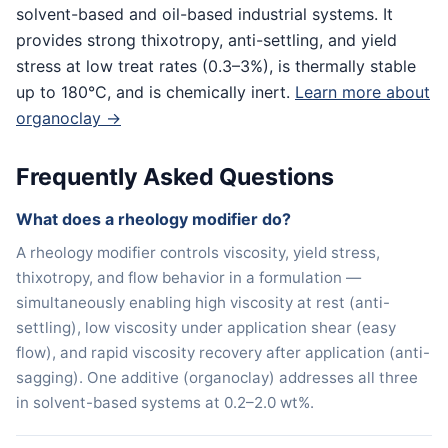
solvent-based and oil-based industrial systems. It
provides strong thixotropy, anti-settling, and yield
stress at low treat rates (0.3–3%), is thermally stable
up to 180°C, and is chemically inert.
Learn more about
organoclay →
Frequently Asked Questions
What does a rheology modifier do?
A rheology modifier controls viscosity, yield stress,
thixotropy, and flow behavior in a formulation —
simultaneously enabling high viscosity at rest (anti-
settling), low viscosity under application shear (easy
flow), and rapid viscosity recovery after application (anti-
sagging). One additive (organoclay) addresses all three
in solvent-based systems at 0.2–2.0 wt%.