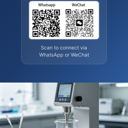
Scan to connect via
WhatsApp or WeChat