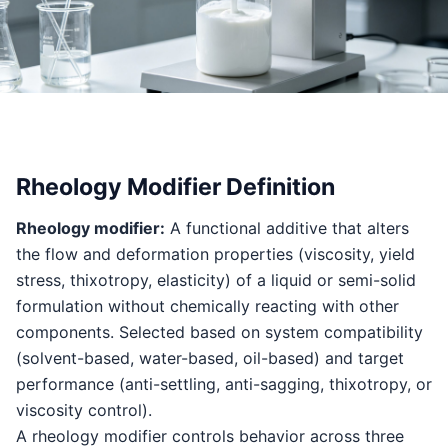
Rheology Modifier Definition
Rheology modifier:
A functional additive that alters
the flow and deformation properties (viscosity, yield
stress, thixotropy, elasticity) of a liquid or semi-solid
formulation without chemically reacting with other
components. Selected based on system compatibility
(solvent-based, water-based, oil-based) and target
performance (anti-settling, anti-sagging, thixotropy, or
viscosity control).
A rheology modifier controls behavior across three