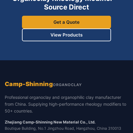
Source Direct
Get a Quote
View Products
Camp-Shinning
ORGANOCLAY
Professional organoclay and organophilic clay manufacturer
from China. Supplying high-performance rheology modifiers to
50+ countries.
Zhejiang Camp-Shinning New Material Co., Ltd.
Boutique Building, No.1 Jingzhou Road, Hangzhou, China 310013