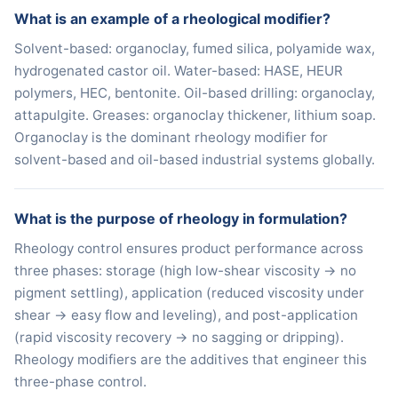
What is an example of a rheological modifier?
Solvent-based: organoclay, fumed silica, polyamide wax,
hydrogenated castor oil. Water-based: HASE, HEUR
polymers, HEC, bentonite. Oil-based drilling: organoclay,
attapulgite. Greases: organoclay thickener, lithium soap.
Organoclay is the dominant rheology modifier for
solvent-based and oil-based industrial systems globally.
What is the purpose of rheology in formulation?
Rheology control ensures product performance across
three phases: storage (high low-shear viscosity → no
pigment settling), application (reduced viscosity under
shear → easy flow and leveling), and post-application
(rapid viscosity recovery → no sagging or dripping).
Rheology modifiers are the additives that engineer this
three-phase control.