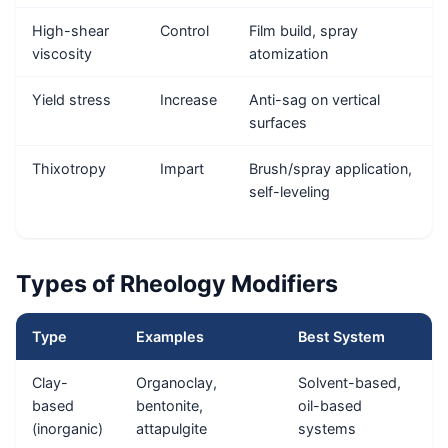
High-shear
Control
Film build, spray
viscosity
atomization
Yield stress
Increase
Anti-sag on vertical
surfaces
Thixotropy
Impart
Brush/spray application,
self-leveling
Types of Rheology Modifiers
Type
Examples
Best System
Clay-
Organoclay,
Solvent-based,
based
bentonite,
oil-based
(inorganic)
attapulgite
systems