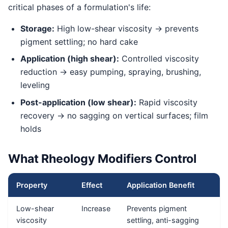
critical phases of a formulation's life:
Storage:
High low-shear viscosity → prevents
pigment settling; no hard cake
Application (high shear):
Controlled viscosity
reduction → easy pumping, spraying, brushing,
leveling
Post-application (low shear):
Rapid viscosity
recovery → no sagging on vertical surfaces; film
holds
What Rheology Modifiers Control
Property
Effect
Application Benefit
Low-shear
Increase
Prevents pigment
viscosity
settling, anti-sagging