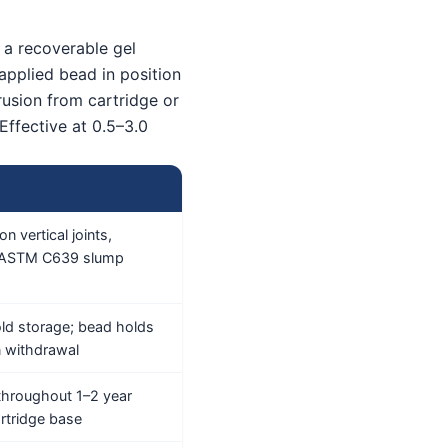
 a recoverable gel
 applied bead in position
rusion from cartridge or
Effective at 0.5–3.0
n vertical joints,
s ASTM C639 slump
ld storage; bead holds
n withdrawal
n throughout 1–2 year
artridge base