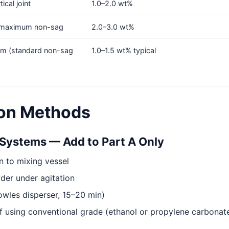
ical joint
1.0–2.0 wt%
, maximum non-sag
2.0–3.0 wt%
m (standard non-sag
1.0–1.5 wt% typical
ion Methods
Systems — Add to Part A Only
n to mixing vessel
er under agitation
owles disperser, 15–20 min)
if using conventional grade (ethanol or propylene carbona