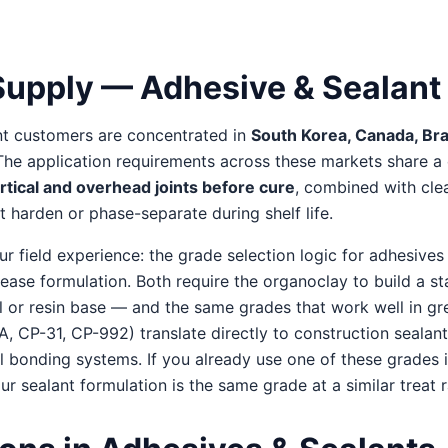
upply — Adhesive & Sealant
nt customers are concentrated in
South Korea, Canada, Braz
 The application requirements across these markets share
tical and overhead joints before cure
, combined with clea
 harden or phase-separate during shelf life.
 field experience: the grade selection logic for adhesives 
grease formulation. Both require the organoclay to build a st
oil or resin base — and the same grades that work well in g
 CP-31, CP-992) translate directly to construction sealan
l bonding systems. If you already use one of these grades i
our sealant formulation is the same grade at a similar treat r