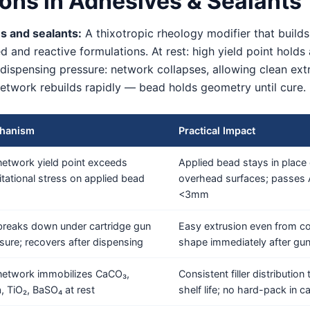
ons in Adhesives & Sealants
s and sealants:
A thixotropic rheology modifier that builds
 and reactive formulations. At rest: high yield point holds
dispensing pressure: network collapses, allowing clean ext
network rebuilds rapidly — bead holds geometry until cure. 
hanism
Practical Impact
network yield point exceeds
Applied bead stays in place o
itational stress on applied bead
overhead surfaces; passe
<3mm
breaks down under cartridge gun
Easy extrusion even from co
sure; recovers after dispensing
shape immediately after gu
network immobilizes CaCO₃,
Consistent filler distributio
ca, TiO₂, BaSO₄ at rest
shelf life; no hard-pack in c