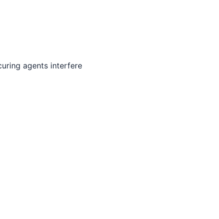
uring agents interfere