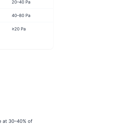
20–40 Pa
40–80 Pa
≥20 Pa
te at 30–40% of