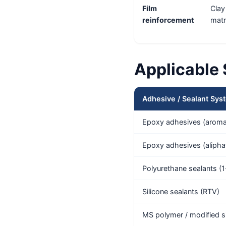
Film
Clay
reinforcement
matr
Applicable
Adhesive / Sealant Sys
Epoxy adhesives (aromat
Epoxy adhesives (alipha
Polyurethane sealants (1
Silicone sealants (RTV)
MS polymer / modified si