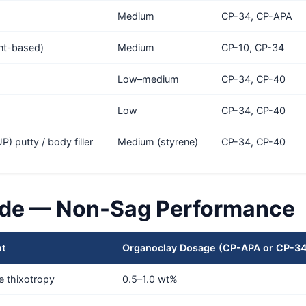
Medium
CP-34, CP-APA
ent-based)
Medium
CP-10, CP-34
Low–medium
CP-34, CP-40
Low
CP-34, CP-40
) putty / body filler
Medium (styrene)
CP-34, CP-40
de — Non-Sag Performance
nt
Organoclay Dosage (CP-APA or CP-3
e thixotropy
0.5–1.0 wt%