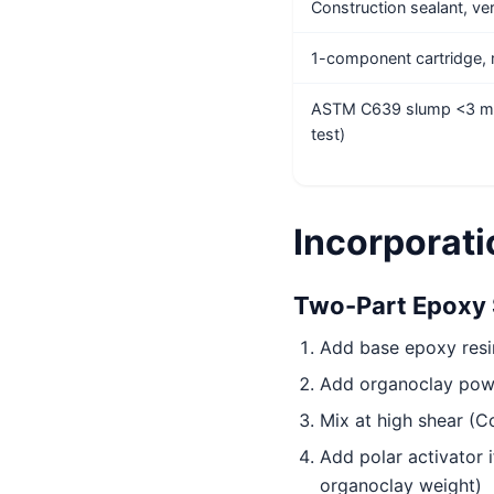
Construction sealant, vert
1-component cartridge
ASTM C639 slump <3 m
test)
Incorporat
Two-Part Epoxy 
Add base epoxy resi
Add organoclay powd
Mix at high shear (C
Add polar activator 
organoclay weight)