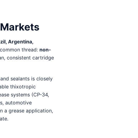
 Markets
il, Argentina,
 a common thread:
non-
n, consistent cartridge
and sealants is closely
able thixotropic
rease systems (CP-34,
ts, automotive
n a grease application,
ate.