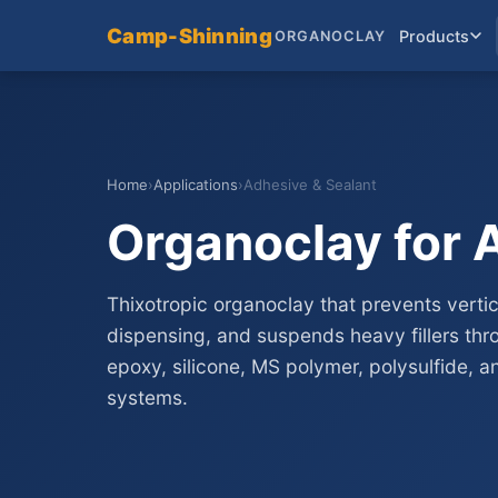
Camp-Shinning
Products
ORGANOCLAY
Home
›
Applications
›
Adhesive & Sealant
Organoclay for 
Thixotropic organoclay that prevents vertic
dispensing, and suspends heavy fillers thro
epoxy, silicone, MS polymer, polysulfide, 
systems.