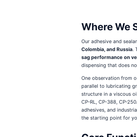
Where We S
Our adhesive and seala
Colombia, and Russia
.
sag performance on ver
dispensing that does not
One observation from our
parallel to lubricating 
structure in a viscous 
CP-RL, CP-388, CP-250A,
adhesives, and industria
the starting point for y