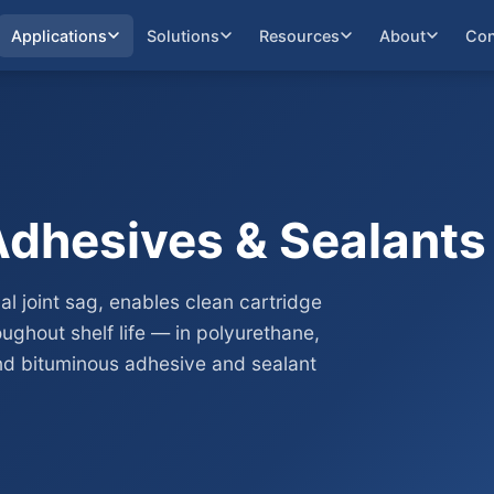
Applications
Solutions
Resources
About
Con
Adhesives & Sealants
al joint sag, enables clean cartridge
ughout shelf life — in polyurethane,
and bituminous adhesive and sealant