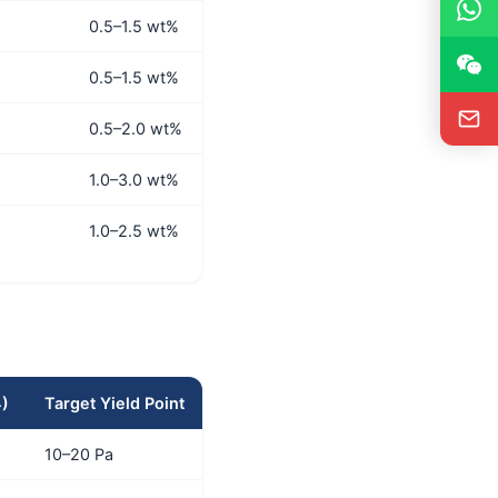
0.5–1.5 wt%
0.5–1.5 wt%
0.5–2.0 wt%
1.0–3.0 wt%
1.0–2.5 wt%
4)
Target Yield Point
10–20 Pa