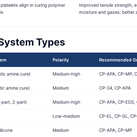
 platelets align in curing polymer
Improved tensile strength, el
ix
moisture and gases; better 
 System Types
tem
Polarity
Recommended G
ic amine cure)
Medium–high
CP-APA, CP-MP, 
tic amine cure)
Medium
CP-34, CP-APA
-part, 2-part)
Medium–high
CP-APA, CP-EDS,
Low–medium
CP-EL, CP-GL, CP
licone
Medium
CP-APA, CP-MP