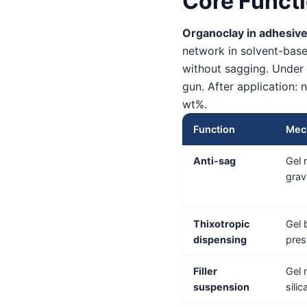
Core Functi
Organoclay in adhesive
network in solvent-based
without sagging. Under 
gun. After application: 
wt%.
Function
Mec
Anti-sag
Gel 
grav
Thixotropic
Gel 
dispensing
pres
Filler
Gel 
suspension
sili