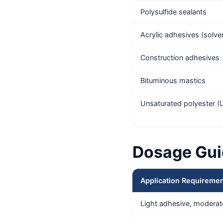
Polysulfide sealants
Acrylic adhesives (solv
Construction adhesives
Bituminous mastics
Unsaturated polyester (UP
Dosage Gui
Application Requireme
Light adhesive, moderat