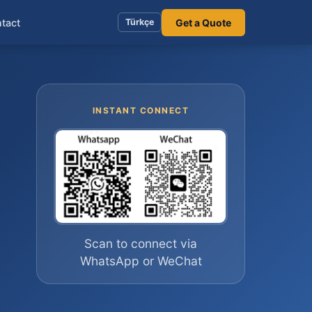
tact
Get a Quote
Türkçe
INSTANT CONNECT
Scan to connect via
WhatsApp or WeChat