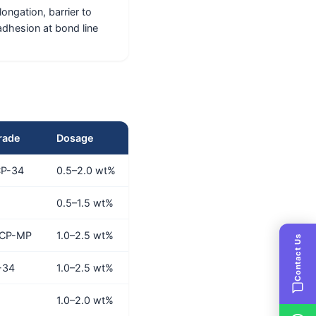
ongation, barrier to
adhesion at bond line
rade
Dosage
CP-34
0.5–2.0 wt%
0.5–1.5 wt%
 CP-MP
1.0–2.5 wt%
Contact Us
-34
1.0–2.5 wt%
1.0–2.0 wt%