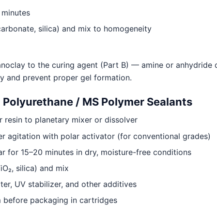
5 minutes
 carbonate, silica) and mix to homogeneity
oclay to the curing agent (Part B) — amine or anhydride c
ry and prevent proper gel formation.
olyurethane / MS Polymer Sealants
resin to planetary mixer or dissolver
 agitation with polar activator (for conventional grades)
ar for 15–20 minutes in dry, moisture-free conditions
iO₂, silica) and mix
r, UV stabilizer, and other additives
before packaging in cartridges