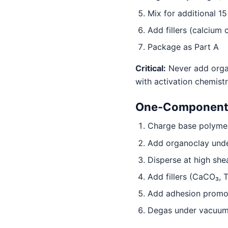
Mix for additional 1
Add fillers (calcium
Package as Part A
Critical:
Never add organ
with activation chemist
One-Component P
Charge base polymer 
Add organoclay under
Disperse at high she
Add fillers (CaCO₃, T
Add adhesion promote
Degas under vacuum 