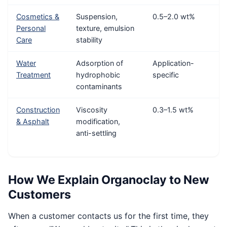
Cosmetics &
Suspension,
0.5–2.0 wt%
Personal
texture, emulsion
Care
stability
Water
Adsorption of
Application-
Treatment
hydrophobic
specific
contaminants
Construction
Viscosity
0.3–1.5 wt%
& Asphalt
modification,
anti-settling
How We Explain Organoclay to New
Customers
When a customer contacts us for the first time, they