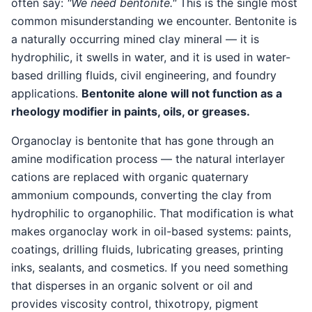
often say:
"We need bentonite."
This is the single most
common misunderstanding we encounter. Bentonite is
a naturally occurring mined clay mineral — it is
hydrophilic, it swells in water, and it is used in water-
based drilling fluids, civil engineering, and foundry
applications.
Bentonite alone will not function as a
rheology modifier in paints, oils, or greases.
Organoclay is bentonite that has gone through an
amine modification process — the natural interlayer
cations are replaced with organic quaternary
ammonium compounds, converting the clay from
hydrophilic to organophilic. That modification is what
makes organoclay work in oil-based systems: paints,
coatings, drilling fluids, lubricating greases, printing
inks, sealants, and cosmetics. If you need something
that disperses in an organic solvent or oil and
provides viscosity control, thixotropy, pigment