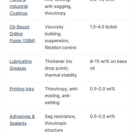
Industrial
anti-sagging,
Coatings
thixotropy
Oil-Based
Viscosity
1.5–4.0 lb/bbl
Drilling
building,
Fluids (OBM)
suspension,
filtration control
Lubricating
Thickener (no
8–15 wt% on base
Greases
drop point);
oil
thermal stability
Printing Inks
Thixotropy, anti-
0.5–2.0 wt%
misting, anti-
settling
Adhesives &
Sag resistance,
0.5–2.0 wt%
Sealants
thixotropic
structure