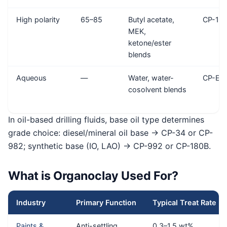
High polarity
65–85
Butyl acetate,
CP-18
MEK,
ketone/ester
blends
Aqueous
—
Water, water-
CP-EW
cosolvent blends
In oil-based drilling fluids, base oil type determines
grade choice: diesel/mineral oil base → CP-34 or CP-
982; synthetic base (IO, LAO) → CP-992 or CP-180B.
What is Organoclay Used For?
Industry
Primary Function
Typical Treat Rate
Paints &
Anti-settling,
0.3–1.5 wt%