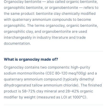
Organoclay bentonite — also called organic bentonite,
organophilic bentonite, or organobentonite — refers to
the same product: bentonite clay chemically modified
with quaternary ammonium compounds to become
organophilic. The terms organoclay, organic bentonite,
organophilic clay, and organobentonite are used
interchangeably in industry literature and trade
documentation.
What is organoclay made of?
Organoclay contains two components: high-purity
sodium montmorillonite (CEC 80–120 meq/100g) and a
quaternary ammonium compound (typically dimethyl
dihydrogenated tallow ammonium chloride). The finished
product is 58–72% clay mineral and 28–42% organic
modifier by weight (measured as LOI at 1000°C).