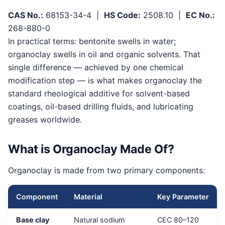
CAS No.:
68153-34-4 |
HS Code:
2508.10 |
EC No.:
268-880-0
In practical terms: bentonite swells in water;
organoclay swells in oil and organic solvents. That
single difference — achieved by one chemical
modification step — is what makes organoclay the
standard rheological additive for solvent-based
coatings, oil-based drilling fluids, and lubricating
greases worldwide.
What is Organoclay Made Of?
Organoclay is made from two primary components:
Component
Material
Key Parameter
Base clay
Natural sodium
CEC 80–120