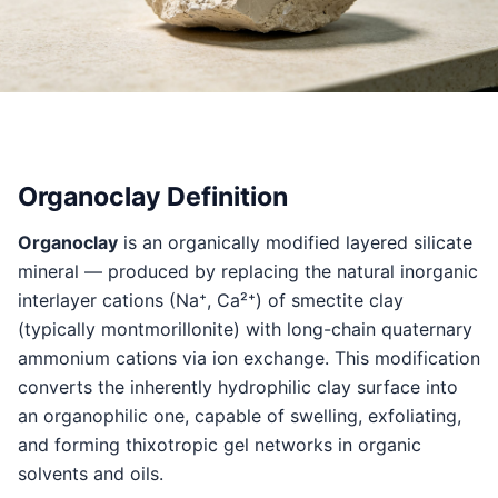
Organoclay Definition
Organoclay
is an organically modified layered silicate
mineral — produced by replacing the natural inorganic
interlayer cations (Na⁺, Ca²⁺) of smectite clay
(typically montmorillonite) with long-chain quaternary
ammonium cations via ion exchange. This modification
converts the inherently hydrophilic clay surface into
an organophilic one, capable of swelling, exfoliating,
and forming thixotropic gel networks in organic
solvents and oils.