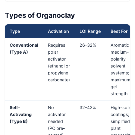
Types of Organoclay
Type
Activation
LOI Range
Best For
Conventional
Requires
26–32%
Aromatic /
(Type A)
polar
medium-
activator
polarity
(ethanol or
solvent
propylene
systems;
carbonate)
maximum
gel
strength
Self-
No
32–42%
High-solid
Activating
activator
coatings;
(Type B)
needed
simplified
(PC pre-
plant