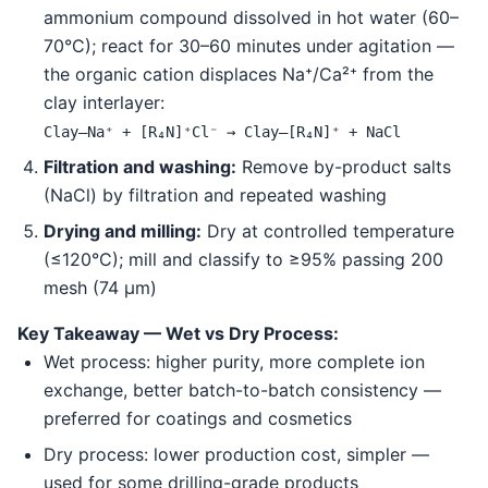
ammonium compound dissolved in hot water (60–
70°C); react for 30–60 minutes under agitation —
the organic cation displaces Na⁺/Ca²⁺ from the
clay interlayer:
Clay–Na⁺ + [R₄N]⁺Cl⁻ → Clay–[R₄N]⁺ + NaCl
Filtration and washing:
Remove by-product salts
(NaCl) by filtration and repeated washing
Drying and milling:
Dry at controlled temperature
(≤120°C); mill and classify to ≥95% passing 200
mesh (74 μm)
Key Takeaway — Wet vs Dry Process:
Wet process: higher purity, more complete ion
exchange, better batch-to-batch consistency —
preferred for coatings and cosmetics
Dry process: lower production cost, simpler —
used for some drilling-grade products