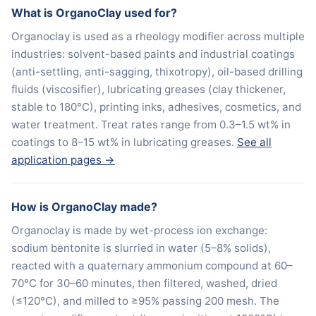
What is OrganoClay used for?
Organoclay is used as a rheology modifier across multiple
industries: solvent-based paints and industrial coatings
(anti-settling, anti-sagging, thixotropy), oil-based drilling
fluids (viscosifier), lubricating greases (clay thickener,
stable to 180°C), printing inks, adhesives, cosmetics, and
water treatment. Treat rates range from 0.3–1.5 wt% in
coatings to 8–15 wt% in lubricating greases.
See all
application pages →
How is OrganoClay made?
Organoclay is made by wet-process ion exchange:
sodium bentonite is slurried in water (5–8% solids),
reacted with a quaternary ammonium compound at 60–
70°C for 30–60 minutes, then filtered, washed, dried
(≤120°C), and milled to ≥95% passing 200 mesh. The