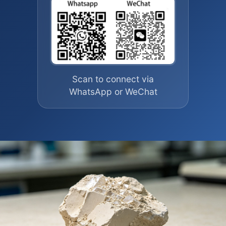
Scan to connect via
WhatsApp or WeChat