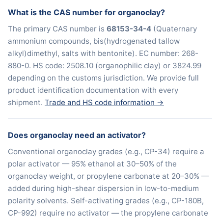
What is the CAS number for organoclay?
The primary CAS number is
68153-34-4
(Quaternary
ammonium compounds, bis(hydrogenated tallow
alkyl)dimethyl, salts with bentonite). EC number: 268-
880-0. HS code: 2508.10 (organophilic clay) or 3824.99
depending on the customs jurisdiction. We provide full
product identification documentation with every
shipment.
Trade and HS code information →
Does organoclay need an activator?
Conventional organoclay grades (e.g., CP-34) require a
polar activator — 95% ethanol at 30–50% of the
organoclay weight, or propylene carbonate at 20–30% —
added during high-shear dispersion in low-to-medium
polarity solvents. Self-activating grades (e.g., CP-180B,
CP-992) require no activator — the propylene carbonate