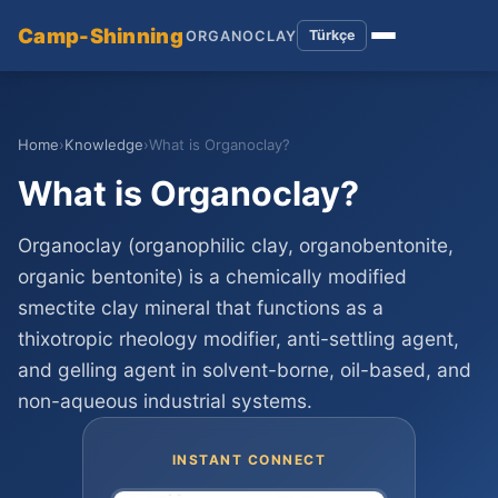
Camp-Shinning
Türkçe
ORGANOCLAY
Home
›
Knowledge
›
What is Organoclay?
What is Organoclay?
Organoclay (organophilic clay, organobentonite,
organic bentonite) is a chemically modified
smectite clay mineral that functions as a
thixotropic rheology modifier, anti-settling agent,
and gelling agent in solvent-borne, oil-based, and
non-aqueous industrial systems.
INSTANT CONNECT