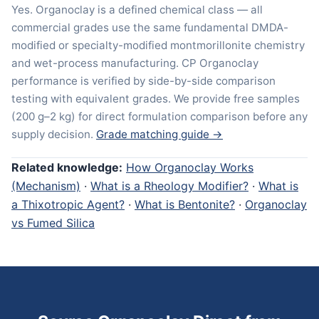
Yes. Organoclay is a defined chemical class — all
commercial grades use the same fundamental DMDA-
modified or specialty-modified montmorillonite chemistry
and wet-process manufacturing. CP Organoclay
performance is verified by side-by-side comparison
testing with equivalent grades. We provide free samples
(200 g–2 kg) for direct formulation comparison before any
supply decision.
Grade matching guide →
Related knowledge:
How Organoclay Works
(Mechanism)
·
What is a Rheology Modifier?
·
What is
a Thixotropic Agent?
·
What is Bentonite?
·
Organoclay
vs Fumed Silica