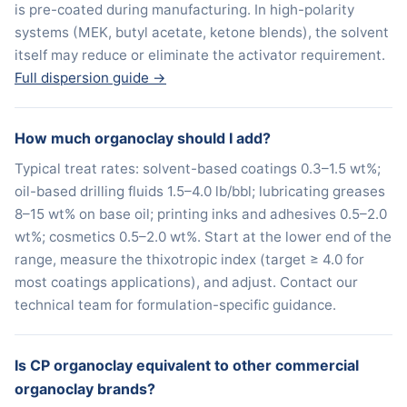
is pre-coated during manufacturing. In high-polarity
systems (MEK, butyl acetate, ketone blends), the solvent
itself may reduce or eliminate the activator requirement.
Full dispersion guide →
How much organoclay should I add?
Typical treat rates: solvent-based coatings 0.3–1.5 wt%;
oil-based drilling fluids 1.5–4.0 lb/bbl; lubricating greases
8–15 wt% on base oil; printing inks and adhesives 0.5–2.0
wt%; cosmetics 0.5–2.0 wt%. Start at the lower end of the
range, measure the thixotropic index (target ≥ 4.0 for
most coatings applications), and adjust. Contact our
technical team for formulation-specific guidance.
Is CP organoclay equivalent to other commercial
organoclay brands?