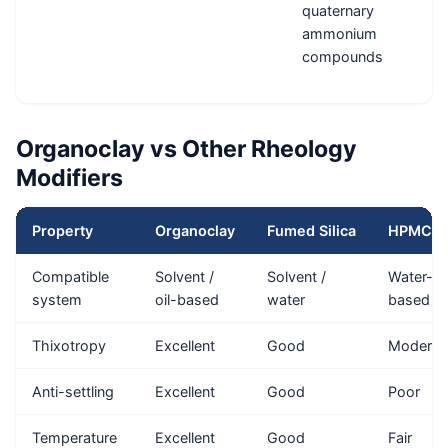
quaternary
ammonium
compounds
Organoclay vs Other Rheology
Modifiers
Property
Organoclay
Fumed Silica
HPMC
Compatible
Solvent /
Solvent /
Water-
system
oil-based
water
based
Thixotropy
Excellent
Good
Moderat
Anti-settling
Excellent
Good
Poor
Temperature
Excellent
Good
Fair