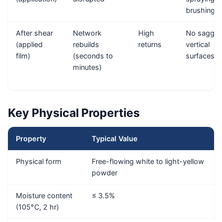
brushing
After shear
Network
High
No saggin
(applied
rebuilds
returns
vertical
film)
(seconds to
surfaces
minutes)
Key Physical Properties
Property
Typical Value
Physical form
Free-flowing white to light-yellow
powder
Moisture content
≤ 3.5%
(105°C, 2 hr)