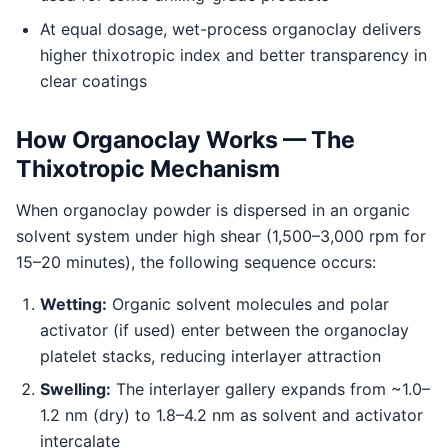
At equal dosage, wet-process organoclay delivers
higher thixotropic index and better transparency in
clear coatings
How Organoclay Works — The
Thixotropic Mechanism
When organoclay powder is dispersed in an organic
solvent system under high shear (1,500–3,000 rpm for
15–20 minutes), the following sequence occurs:
Wetting:
Organic solvent molecules and polar
activator (if used) enter between the organoclay
platelet stacks, reducing interlayer attraction
Swelling:
The interlayer gallery expands from ~1.0–
1.2 nm (dry) to 1.8–4.2 nm as solvent and activator
intercalate