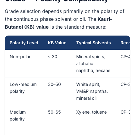
Grade selection depends primarily on the polarity of
the continuous phase solvent or oil. The
Kauri-
Butanol (KB) value
is the standard measure:
Polarity Level
KB Value
Typical Solvents
Recom
Non-polar
< 30
Mineral spirits,
CP-40
aliphatic
naphtha, hexane
Low-medium
30–50
White spirit,
CP-34
polarity
VM&P naphtha,
mineral oil
Medium
50–65
Xylene, toluene
CP-34 
polarity