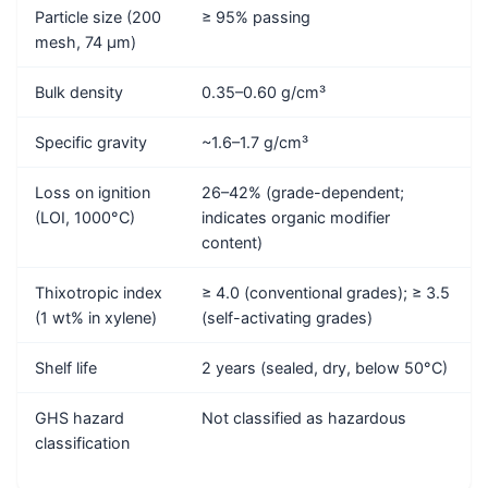
Particle size (200
≥ 95% passing
mesh, 74 μm)
Bulk density
0.35–0.60 g/cm³
Specific gravity
~1.6–1.7 g/cm³
Loss on ignition
26–42% (grade-dependent;
(LOI, 1000°C)
indicates organic modifier
content)
Thixotropic index
≥ 4.0 (conventional grades); ≥ 3.5
(1 wt% in xylene)
(self-activating grades)
Shelf life
2 years (sealed, dry, below 50°C)
GHS hazard
Not classified as hazardous
classification