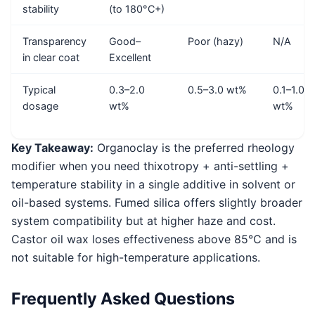
stability
(to 180°C+)
Transparency
Good–
Poor (hazy)
N/A
in clear coat
Excellent
Typical
0.3–2.0
0.5–3.0 wt%
0.1–1.0
dosage
wt%
wt%
Key Takeaway:
Organoclay is the preferred rheology
modifier when you need thixotropy + anti-settling +
temperature stability in a single additive in solvent or
oil-based systems. Fumed silica offers slightly broader
system compatibility but at higher haze and cost.
Castor oil wax loses effectiveness above 85°C and is
not suitable for high-temperature applications.
Frequently Asked Questions