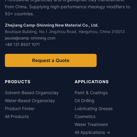
from China. Supplying high-performance rheology modifiers to
50+ countries.
Zhejiang Camp-Shinning New Material Co., Ltd.
Boutique Building, No.1 Jingzhou Road, Hangzhou, China 310013
jessie@camp-shinning.com
+86 131 8507 1071
Request a Quote
PRODUCTS
APPLICATIONS
Solvent-Based Organoclay
Paint & Coatings
Water-Based Organoclay
Oil Drilling
Product Finder
Lubricating Grease
All Products
Cosmetics
Water Treatment
All Applications →