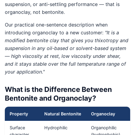
suspension, or anti-settling performance — that is
organoclay, not bentonite.
Our practical one-sentence description when
introducing organoclay to a new customer:
"It is a
modified bentonite clay that gives you thixotropy and
suspension in any oil-based or solvent-based system
— high viscosity at rest, low viscosity under shear,
and it stays stable over the full temperature range of
your application."
What is the Difference Between
Bentonite and Organoclay?
Property
Natural Bentonite
Organoclay
Surface
Hydrophilic
Organophilic
character
(hydrophobic)