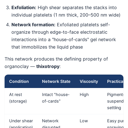
Exfoliation:
High shear separates the stacks into
individual platelets (1 nm thick, 200–500 nm wide)
Network formation:
Exfoliated platelets self-
organize through edge-to-face electrostatic
interactions into a "house-of-cards" gel network
that immobilizes the liquid phase
This network produces the defining property of
organoclay —
thixotropy
:
Condition
Network State
Viscosity
Practical E
At rest
Intact "house-
High
Pigments 
(storage)
of-cards"
suspended
settling
Under shear
Network
Low
Easy pump
(application)
disrupted
spraying,