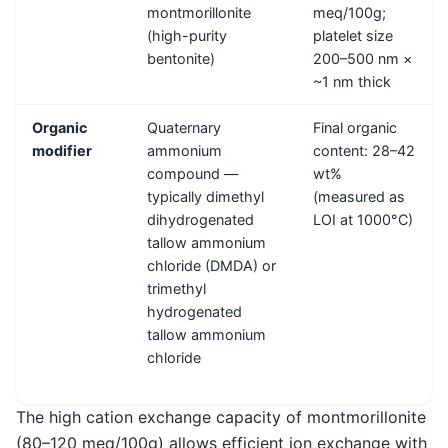
montmorillonite
meq/100g;
(high-purity
platelet size
bentonite)
200–500 nm ×
~1 nm thick
Organic
Quaternary
Final organic
modifier
ammonium
content: 28–42
compound —
wt%
typically dimethyl
(measured as
dihydrogenated
LOI at 1000°C)
tallow ammonium
chloride (DMDA) or
trimethyl
hydrogenated
tallow ammonium
chloride
The high cation exchange capacity of montmorillonite
(80–120 meq/100g) allows efficient ion exchange with