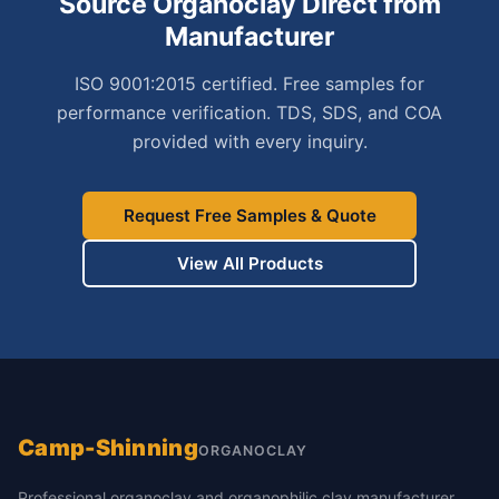
Source Organoclay Direct from
Manufacturer
ISO 9001:2015 certified. Free samples for
performance verification. TDS, SDS, and COA
provided with every inquiry.
Request Free Samples & Quote
View All Products
Camp-Shinning
ORGANOCLAY
Professional organoclay and organophilic clay manufacturer