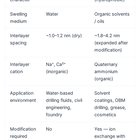
Swelling
Water
Organic solvents
medium
/ oils
Interlayer
~1.0–1.2 nm (dry)
~1.8–4.2 nm
spacing
(expanded after
modification)
Interlayer
Na⁺, Ca²⁺
Quaternary
cation
(inorganic)
ammonium
(organic)
Application
Water-based
Solvent
environment
drilling fluids, civil
coatings, OBM
engineering,
drilling, grease,
foundry
cosmetics
Modification
No
Yes — ion
required
exchange with