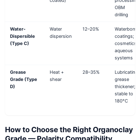
coated)
processing;
OBM
drilling
Water-
Water
12–20%
Waterborne
Dispersible
dispersion
coatings;
(Type C)
cosmetics;
aqueous
systems
Grease
Heat +
28–35%
Lubricating
Grade (Type
shear
grease
D)
thickener;
stable to
180°C
How to Choose the Right Organoclay
Grade — Polarity Compatibility