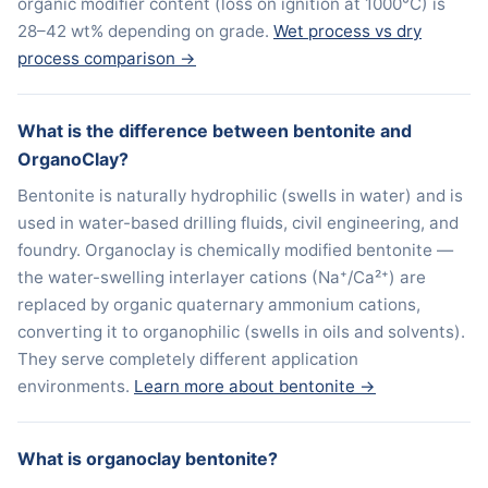
organic modifier content (loss on ignition at 1000°C) is
28–42 wt% depending on grade.
Wet process vs dry
process comparison →
What is the difference between bentonite and
OrganoClay?
Bentonite is naturally hydrophilic (swells in water) and is
used in water-based drilling fluids, civil engineering, and
foundry. Organoclay is chemically modified bentonite —
the water-swelling interlayer cations (Na⁺/Ca²⁺) are
replaced by organic quaternary ammonium cations,
converting it to organophilic (swells in oils and solvents).
They serve completely different application
environments.
Learn more about bentonite →
What is organoclay bentonite?