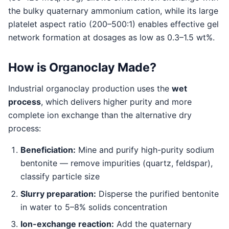
the bulky quaternary ammonium cation, while its large
platelet aspect ratio (200–500:1) enables effective gel
network formation at dosages as low as 0.3–1.5 wt%.
How is Organoclay Made?
Industrial organoclay production uses the
wet
process
, which delivers higher purity and more
complete ion exchange than the alternative dry
process:
Beneficiation:
Mine and purify high-purity sodium
bentonite — remove impurities (quartz, feldspar),
classify particle size
Slurry preparation:
Disperse the purified bentonite
in water to 5–8% solids concentration
Ion-exchange reaction:
Add the quaternary