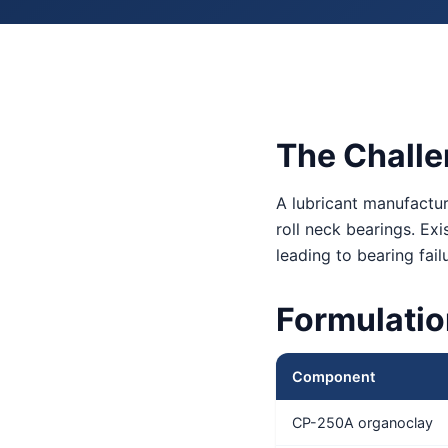
The Chall
A lubricant manufactur
roll neck bearings. Ex
leading to bearing fa
Formulati
Component
CP-250A organoclay