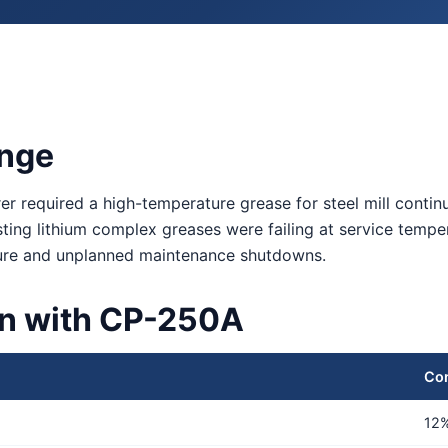
enge
er required a high-temperature grease for steel mill conti
isting lithium complex greases were failing at service temp
ilure and unplanned maintenance shutdowns.
on with CP-250A
Co
12