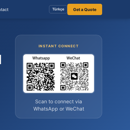
tact
Get a Quote
Türkçe
INSTANT CONNECT
l
Scan to connect via
WhatsApp or WeChat