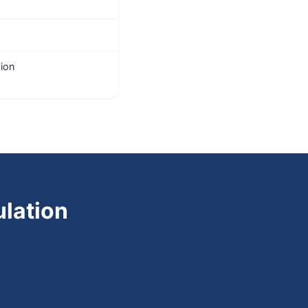
ion
lation