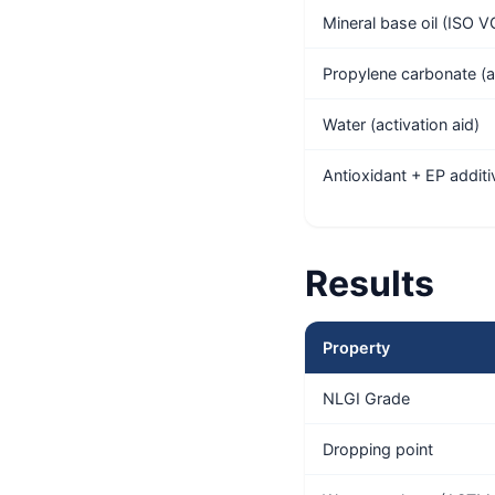
Mineral base oil (ISO 
Propylene carbonate (a
Water (activation aid)
Antioxidant + EP additi
Results
Property
NLGI Grade
Dropping point