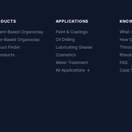
ODUCTS
APPLICATIONS
KNO
vent-Based Organoclay
Paint & Coatings
What 
er-Based Organoclay
Oil Drilling
How O
uct Finder
Lubricating Grease
Thixot
Products
Cosmetics
Rheolo
Water Treatment
FAQ
All Applications →
Case 