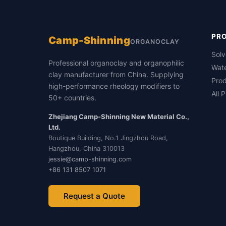
PR
Camp-Shinning
ORGANOCLAY
Sol
Professional organoclay and organophilic
Wat
clay manufacturer from China. Supplying
Prod
high-performance rheology modifiers to
All 
50+ countries.
Zhejiang Camp-Shinning New Material Co.,
Ltd.
Boutique Building, No.1 Jingzhou Road,
Hangzhou, China 310013
jessie@camp-shinning.com
+86 131 8507 1071
Request a Quote