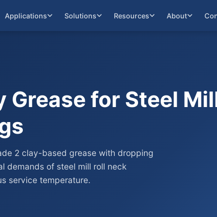
Applications
Solutions
Resources
About
Con
 Grease for Steel Mil
ngs
ade 2 clay-based grease with dropping
 demands of steel mill roll neck
s service temperature.