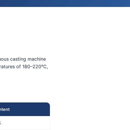
nuous casting machine
eratures of 180–220°C,
ntent
%