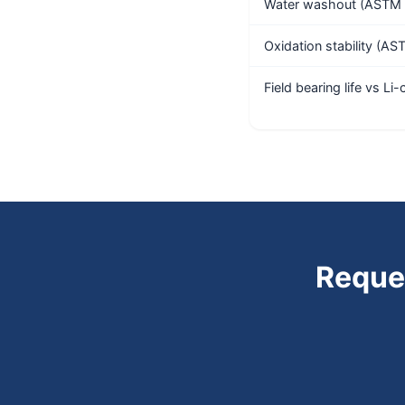
Water washout (ASTM 
Oxidation stability (A
Field bearing life vs Li
Reque