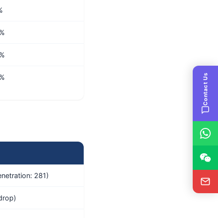
%
4%
2%
Contact Us
4%
netration: 281)
drop)