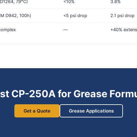
D1264, 79°C)
<10%
3.8%
STM D942, 100h)
<5 psi drop
2.1 psi drop
-complex
—
+40% extens
st CP-250A for Grease Formu
Get a Quote
Grease Applications