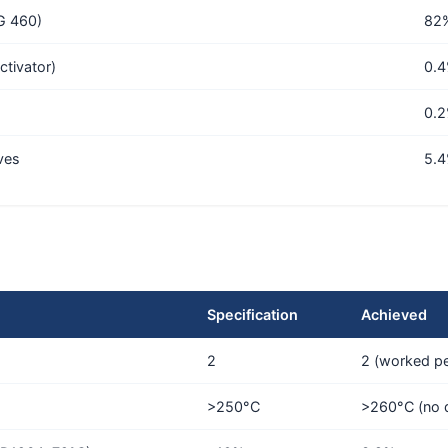
VG 460)
82
ctivator)
0.
0.
ves
5.
Specification
Achieved
2
2 (worked pe
>250°C
>260°C (no 