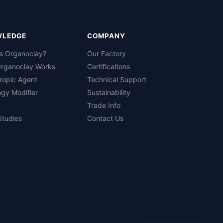
WLEDGE
COMPANY
is Organoclay?
Our Factory
rganoclay Works
Certifications
ropic Agent
Technical Support
gy Modifier
Sustainability
Trade Info
Studies
Contact Us