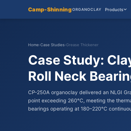
Camp-Shinning
Products
ORGANOCLAY
Home
›
Case Studies
›
Grease Thickener
Case Study: Clay
Roll Neck Beari
CP-250A organoclay delivered an NLGI Gr
point exceeding 260°C, meeting the thermal
bearings operating at 180–220°C continuou