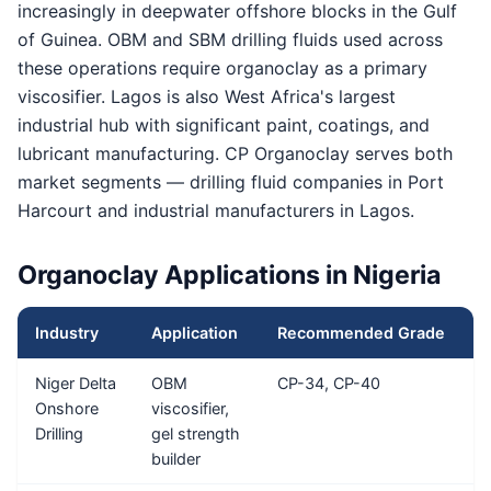
increasingly in deepwater offshore blocks in the Gulf
of Guinea. OBM and SBM drilling fluids used across
these operations require organoclay as a primary
viscosifier. Lagos is also West Africa's largest
industrial hub with significant paint, coatings, and
lubricant manufacturing. CP Organoclay serves both
market segments — drilling fluid companies in Port
Harcourt and industrial manufacturers in Lagos.
Organoclay Applications in Nigeria
Industry
Application
Recommended Grade
T
Niger Delta
OBM
CP-34, CP-40
5
Onshore
viscosifier,
Drilling
gel strength
builder