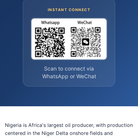
INSTANT CONNECT
Scan to connect via
WhatsApp or WeChat
Nigeria is Africa's largest oil producer, with production
centered in the Niger Delta onshore fields and