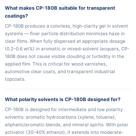
What makes CP-180B suitable for transparent
coatings?
CP-180B produces a colorless, high-clarity gel in solvent
systems — finer particle distribution minimizes haze in
clear films. When fully dispersed at appropriate dosage
(0.2–0.6 wt%) in aromatic or mixed-solvent lacquers, CP-
180B does not cause visible clouding or turbidity in the
applied film. This is critical for wood varnishes,
automotive clear coats, and transparent industrial
topcoats.
What polarity solvents is CP-180B designed for?
CP-180B is designed for intermediate and low polarity
solvents: aromatic hydrocarbons (xylene, toluene),
aliphatic/aromatic blends, and mineral spirits. With polar
activator (30–40% ethanol), it extends into moderate-