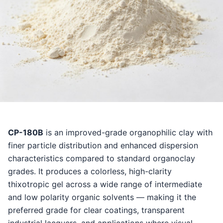
CP-180B
is an improved-grade organophilic clay with
finer particle distribution and enhanced dispersion
characteristics compared to standard organoclay
grades. It produces a colorless, high-clarity
thixotropic gel across a wide range of intermediate
and low polarity organic solvents — making it the
preferred grade for clear coatings, transparent