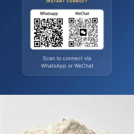
INSTANT CONNECT
Scan to connect via
WhatsApp or WeChat