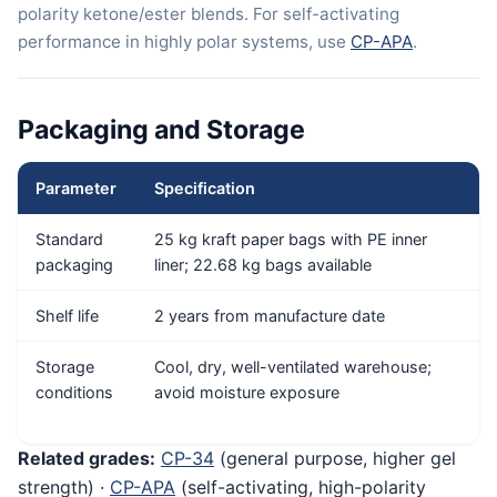
polarity ketone/ester blends. For self-activating
performance in highly polar systems, use
CP-APA
.
Packaging and Storage
Parameter
Specification
Standard
25 kg kraft paper bags with PE inner
packaging
liner; 22.68 kg bags available
Shelf life
2 years from manufacture date
Storage
Cool, dry, well-ventilated warehouse;
conditions
avoid moisture exposure
Related grades:
CP-34
(general purpose, higher gel
strength) ·
CP-APA
(self-activating, high-polarity