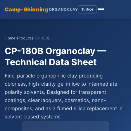
Camp-Shinning
Türkçe
ORGANOCLAY
Home
›
Products
›
CP-180B
CP-180B Organoclay —
Technical Data Sheet
Fine-particle organophilic clay producing
colorless, high-clarity gel in low to intermediate
polarity solvents. Designed for transparent
coatings, clear lacquers, cosmetics, nano-
composites, and as a fumed silica replacement in
solvent-based systems.