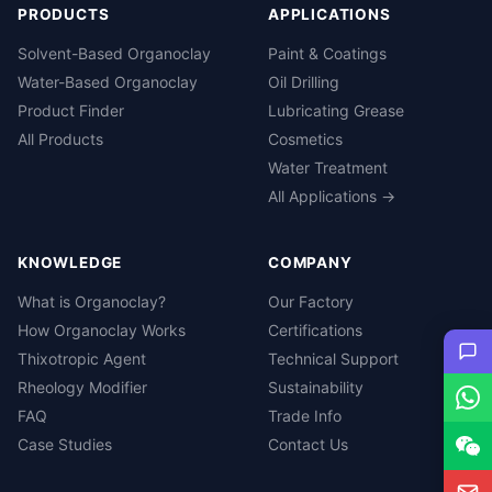
PRODUCTS
APPLICATIONS
Solvent-Based Organoclay
Paint & Coatings
Water-Based Organoclay
Oil Drilling
Product Finder
Lubricating Grease
All Products
Cosmetics
Water Treatment
All Applications →
KNOWLEDGE
COMPANY
What is Organoclay?
Our Factory
How Organoclay Works
Certifications
Thixotropic Agent
Technical Support
Rheology Modifier
Sustainability
FAQ
Trade Info
Case Studies
Contact Us