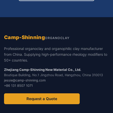
Camp-Shinning
ORGANOCLAY
Professional organoclay and organophilic clay manufacturer
from China. Supplying high-performance rheology modifiers to
50+ countries.
Zhejiang Camp-Shinning New Material Co., Ltd.
Boutique Building, No.1 Jingzhou Road, Hangzhou, China 310013
jessie@camp-shinning.com
+86 131 8507 1071
Request a Quote