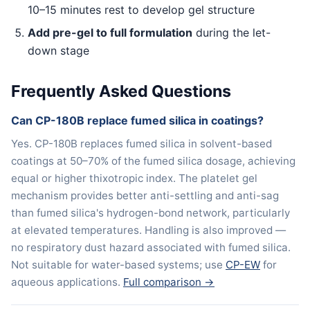
10–15 minutes rest to develop gel structure
Add pre-gel to full formulation
during the let-
down stage
Frequently Asked Questions
Can CP-180B replace fumed silica in coatings?
Yes. CP-180B replaces fumed silica in solvent-based
coatings at 50–70% of the fumed silica dosage, achieving
equal or higher thixotropic index. The platelet gel
mechanism provides better anti-settling and anti-sag
than fumed silica's hydrogen-bond network, particularly
at elevated temperatures. Handling is also improved —
no respiratory dust hazard associated with fumed silica.
Not suitable for water-based systems; use
CP-EW
for
aqueous applications.
Full comparison →