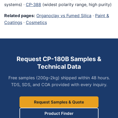
systems) ·
CP-388
(widest polarity range, high purity)
Related pages:
Organoclay vs Fumed Silica
·
Paint &
Coatings
·
Cosmetics
Request CP-180B Samples &
Technical Data
Free samples (200g–2kg) shipped within 48 hours.
TDS, SDS, and COA provided with every inquiry.
Request Samples & Quote
Product Finder