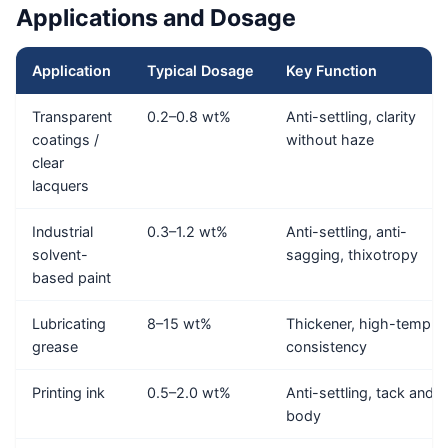
Applications and Dosage
Application
Typical Dosage
Key Function
Transparent
0.2–0.8 wt%
Anti-settling, clarity
coatings /
without haze
clear
lacquers
Industrial
0.3–1.2 wt%
Anti-settling, anti-
solvent-
sagging, thixotropy
based paint
Lubricating
8–15 wt%
Thickener, high-temp
grease
consistency
Printing ink
0.5–2.0 wt%
Anti-settling, tack and
body