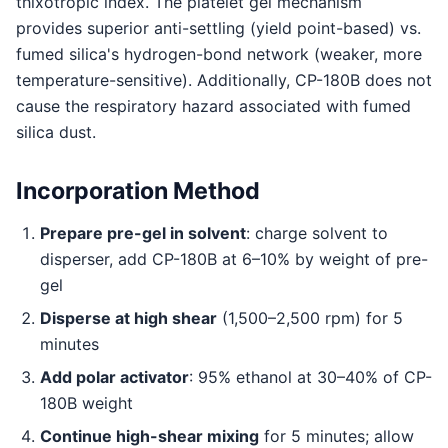
thixotropic index. The platelet gel mechanism
provides superior anti-settling (yield point-based) vs.
fumed silica's hydrogen-bond network (weaker, more
temperature-sensitive). Additionally, CP-180B does not
cause the respiratory hazard associated with fumed
silica dust.
Incorporation Method
Prepare pre-gel in solvent
: charge solvent to
disperser, add CP-180B at 6–10% by weight of pre-
gel
Disperse at high shear
(1,500–2,500 rpm) for 5
minutes
Add polar activator
: 95% ethanol at 30–40% of CP-
180B weight
Continue high-shear mixing
for 5 minutes; allow