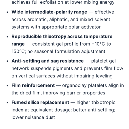
achieves full exfoliation at lower mixing energy
Wide intermediate-polarity range
— effective
across aromatic, aliphatic, and mixed solvent
systems with appropriate polar activator
Reproducible thixotropy across temperature
range
— consistent gel profile from −10°C to
150°C; no seasonal formulation adjustment
Anti-settling and sag resistance
— platelet gel
network suspends pigments and prevents film flow
on vertical surfaces without impairing leveling
Film reinforcement
— organoclay platelets align in
the dried film, improving barrier properties
Fumed silica replacement
— higher thixotropic
index at equivalent dosage; better anti-settling;
lower nuisance dust