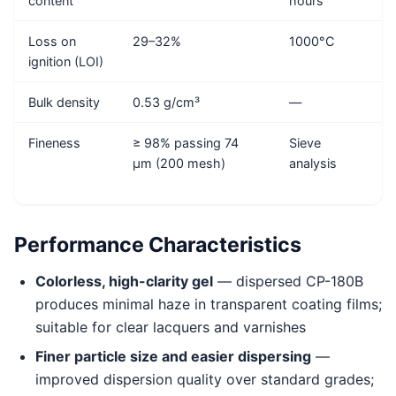
content
hours
Loss on
29–32%
1000°C
ignition (LOI)
Bulk density
0.53 g/cm³
—
Fineness
≥ 98% passing 74
Sieve
μm (200 mesh)
analysis
Performance Characteristics
Colorless, high-clarity gel
— dispersed CP-180B
produces minimal haze in transparent coating films;
suitable for clear lacquers and varnishes
Finer particle size and easier dispersing
—
improved dispersion quality over standard grades;