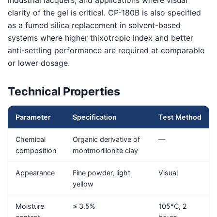
industrial lacquers, and applications where visual
clarity of the gel is critical. CP-180B is also specified
as a fumed silica replacement in solvent-based
systems where higher thixotropic index and better
anti-settling performance are required at comparable
or lower dosage.
Technical Properties
Parameter
Specification
Test Method
Chemical
Organic derivative of
—
composition
montmorillonite clay
Appearance
Fine powder, light
Visual
yellow
Moisture
≤ 3.5%
105°C, 2