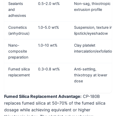
Sealants
0.5–2.0 wt%
Non-sag, thixotropic
and
extrusion profile
adhesives
Cosmetics
1.0–5.0 wt%
Suspension, texture in
(anhydrous)
lipstick/eyeshadow
Nano-
1.0–10 wt%
Clay platelet
composite
intercalation/exfoliation
preparation
Fumed silica
0.3–0.8 wt%
Anti-settling,
replacement
thixotropy at lower
dose
Fumed Silica Replacement Advantage:
CP-180B
replaces fumed silica at 50–70% of the fumed silica
dosage while achieving equivalent or higher