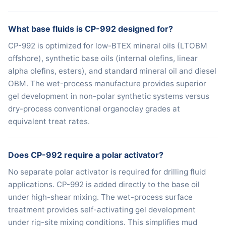
What base fluids is CP-992 designed for?
CP-992 is optimized for low-BTEX mineral oils (LTOBM
offshore), synthetic base oils (internal olefins, linear
alpha olefins, esters), and standard mineral oil and diesel
OBM. The wet-process manufacture provides superior
gel development in non-polar synthetic systems versus
dry-process conventional organoclay grades at
equivalent treat rates.
Does CP-992 require a polar activator?
No separate polar activator is required for drilling fluid
applications. CP-992 is added directly to the base oil
under high-shear mixing. The wet-process surface
treatment provides self-activating gel development
under rig-site mixing conditions. This simplifies mud