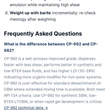
emulsion while maintaining high shear
Weight up with barite
incrementally; re-check
rheology after weighting
Frequently Asked Questions
What is the difference between CP-992 and CP-
982?
CP-992 is a wet-process improved grade: disperses
faster with less shear, performs better in synthetic and
low-BTEX base fluids, and has higher LOI (35–39%)
indicating more organic modifier for non-polar systems.
CP-982 is cost-effective for standard diesel/mineral oil
OBM where extended mixing time is available. Both meet
API 13A criteria. Use CP-992 for synthetic SBM, low-
BTEX LTOBM, or when rapid gel development is critical.
CP-982 technical data →