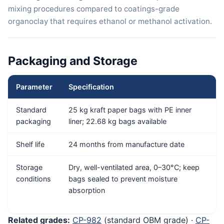
mixing procedures compared to coatings-grade
organoclay that requires ethanol or methanol activation.
Packaging and Storage
Parameter
Specification
Standard
25 kg kraft paper bags with PE inner
packaging
liner; 22.68 kg bags available
Shelf life
24 months from manufacture date
Storage
Dry, well-ventilated area, 0–30°C; keep
conditions
bags sealed to prevent moisture
absorption
Related grades:
CP-982
(standard OBM grade) ·
CP-