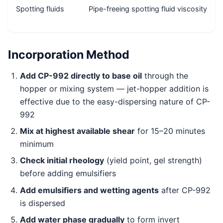
Spotting fluids
Pipe-freeing spotting fluid viscosity
Incorporation Method
Add CP-992 directly to base oil
through the
hopper or mixing system — jet-hopper addition is
effective due to the easy-dispersing nature of CP-
992
Mix at highest available shear
for 15–20 minutes
minimum
Check initial rheology
(yield point, gel strength)
before adding emulsifiers
Add emulsifiers and wetting agents
after CP-992
is dispersed
Add water phase gradually
to form invert