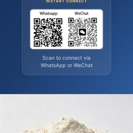
INSTANT CONNECT
Scan to connect via
WhatsApp or WeChat