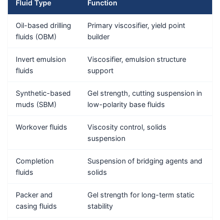
Fluid Type
Function
Oil-based drilling
Primary viscosifier, yield point
fluids (OBM)
builder
Invert emulsion
Viscosifier, emulsion structure
fluids
support
Synthetic-based
Gel strength, cutting suspension in
muds (SBM)
low-polarity base fluids
Workover fluids
Viscosity control, solids
suspension
Completion
Suspension of bridging agents and
fluids
solids
Packer and
Gel strength for long-term static
casing fluids
stability