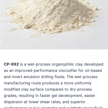
CP-992
is a wet-process organophilic clay developed
as an improved-performance viscosifier for oil-based
and invert emulsion drilling fluids. The wet-process
manufacturing route produces a more uniformly
modified clay surface compared to dry-process
grades, resulting in faster gel development, easier
dispersion at lower shear rates, and superior