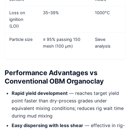
Loss on
35–39%
1000°C
ignition
(LOI)
Particle size
≥ 95% passing 150
Sieve
mesh (100 μm)
analysis
Performance Advantages vs
Conventional OBM Organoclay
Rapid yield development
— reaches target yield
point faster than dry-process grades under
equivalent mixing conditions; reduces rig wait time
during mud mixing
Easy dispersing with less shear
— effective in rig-