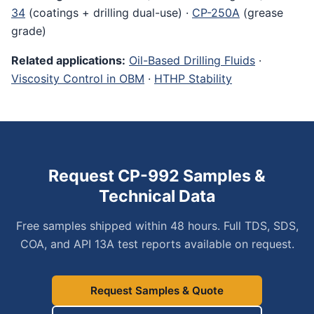
34
(coatings + drilling dual-use) ·
CP-250A
(grease
grade)
Related applications:
Oil-Based Drilling Fluids
·
Viscosity Control in OBM
·
HTHP Stability
Request CP-992 Samples &
Technical Data
Free samples shipped within 48 hours. Full TDS, SDS,
COA, and API 13A test reports available on request.
Request Samples & Quote