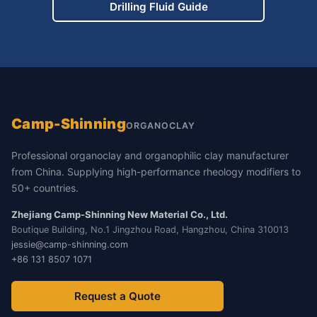
Drilling Fluid Guide
Camp-Shinning
ORGANOCLAY
Professional organoclay and organophilic clay manufacturer
from China. Supplying high-performance rheology modifiers to
50+ countries.
Zhejiang Camp-Shinning New Material Co., Ltd.
Boutique Building, No.1 Jingzhou Road, Hangzhou, China 310013
jessie@camp-shinning.com
+86 131 8507 1071
Request a Quote