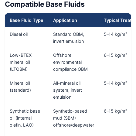
Compatible Base Fluids
Base Fluid Type
Application
Typical Treat R
Diesel oil
Standard OBM,
5–14 kg/m³
invert emulsion
Low-BTEX
Offshore
6–15 kg/m³
mineral oil
environmental
(LTOBM)
compliance OBM
Mineral oil
All-mineral oil
5–14 kg/m³
(standard)
system, invert
emulsion
Synthetic base
Synthetic-based
6–15 kg/m³
oil (internal
mud (SBM)
olefin, LAO)
offshore/deepwater