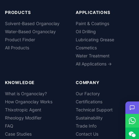
PRODUCTS
APPLICATIONS
Solvent-Based Organoclay
Paint & Coatings
Water-Based Organoclay
Oil Drilling
Product Finder
Lubricating Grease
All Products
Cosmetics
Water Treatment
All Applications →
KNOWLEDGE
COMPANY
What is Organoclay?
Our Factory
How Organoclay Works
Certifications
Thixotropic Agent
Technical Support
Rheology Modifier
Sustainability
FAQ
Trade Info
Case Studies
Contact Us