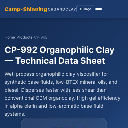
Camp-Shinning
Türkçe
ORGANOCLAY
Home
›
Products
›
CP-992
CP-992 Organophilic Clay
— Technical Data Sheet
Wet-process organophilic clay viscosifier for
synthetic base fluids, low-BTEX mineral oils, and
diesel. Disperses faster with less shear than
conventional OBM organoclay. High gel efficiency
in alpha olefin and low-aromatic base fluid
systems.