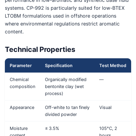
performance in low-aromatic and synthetic base fluid
systems. CP-992 is particularly suited for low-BTEX
LTOBM formulations used in offshore operations
where environmental regulations restrict aromatic
content.
Technical Properties
Parameter
Specification
Test Method
Chemical
Organically modified
—
composition
bentonite clay (wet
process)
Appearance
Off-white to tan finely
Visual
divided powder
Moisture
≤ 3.5%
105°C, 2
content
hours