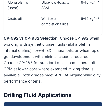
Alpha olefins
Ultra-low-toxicity
6–16 kg/m³
(linear)
SBM
Crude oil
Workover,
5–12 kg/m³
completion fluids
CP-992 vs CP-982 Selection:
Choose CP-992 when
working with synthetic base fluids (alpha olefins,
internal olefins), low-BTEX mineral oils, or when rapid
gel development with minimal shear is required.
Choose CP-982 for standard diesel and mineral oil
OBM at lower cost where extended mixing time is
available. Both grades meet API 13A organophilic clay
performance criteria.
Drilling Fluid Applications