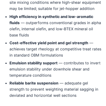
site mixing conditions where high-shear equipment
may be limited; suitable for jet-hopper addition
High efficiency in synthetic and low-aromatic
fluids
— outperforms conventional grades in alpha
olefin, internal olefin, and low-BTEX mineral oil
base fluids
Cost-effective yield point and gel strength
—
achieves target rheology at competitive treat rates
in standard OBM formulations
Emulsion stability support
— contributes to invert
emulsion stability under downhole shear and
temperature conditions
Reliable barite suspension
— adequate gel
strength to prevent weighting material sagging in
deviated and horizontal well sections