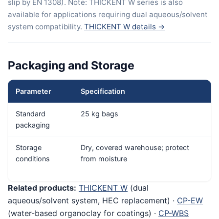
slip by EN 1308). Note: THICKENT W series is also
available for applications requiring dual aqueous/solvent
system compatibility.
THICKENT W details →
Packaging and Storage
Parameter
Specification
Standard
25 kg bags
packaging
Storage
Dry, covered warehouse; protect
conditions
from moisture
Related products:
THICKENT W
(dual
aqueous/solvent system, HEC replacement) ·
CP-EW
(water-based organoclay for coatings) ·
CP-WBS