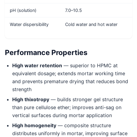
pH (solution)
7.0–10.5
Water dispersibility
Cold water and hot water
Performance Properties
High water retention
— superior to HPMC at
equivalent dosage; extends mortar working time
and prevents premature drying that reduces bond
strength
High thixotropy
— builds stronger gel structure
than pure cellulose ether; improves anti-sag on
vertical surfaces during mortar application
High homogeneity
— composite structure
distributes uniformly in mortar, improving surface