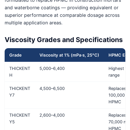
formulated to replace HPMC in construction mortars
and waterborne coatings — providing equivalent or
superior performance at comparable dosage across
multiple application areas.
Viscosity Grades and Specifications
Grade
Viscosity at 1% (mPa·s, 25°C)
HPMC Equi
THICKENT
5,000–6,400
Highest vi
H
range
THICKENT
4,500–6,500
Replaces 
Y7
100,000 m
HPMC
THICKENT
2,600–4,000
Replaces 
Y5
70,000 mP
HPMC