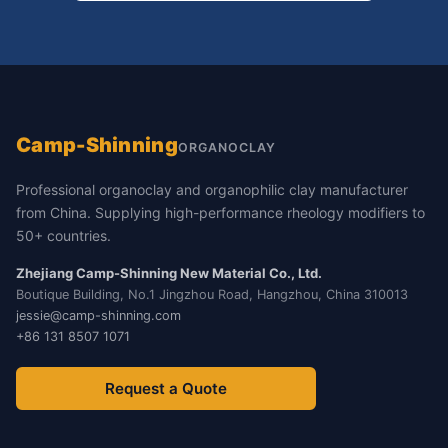
Camp-Shinning
ORGANOCLAY
Professional organoclay and organophilic clay manufacturer
from China. Supplying high-performance rheology modifiers to
50+ countries.
Zhejiang Camp-Shinning New Material Co., Ltd.
Boutique Building, No.1 Jingzhou Road, Hangzhou, China 310013
jessie@camp-shinning.com
+86 131 8507 1071
Request a Quote