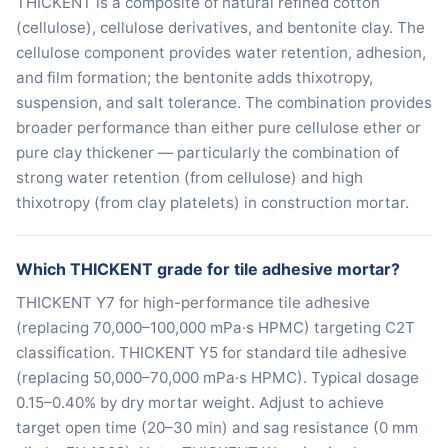
THICKENT is a composite of natural refined cotton
(cellulose), cellulose derivatives, and bentonite clay. The
cellulose component provides water retention, adhesion,
and film formation; the bentonite adds thixotropy,
suspension, and salt tolerance. The combination provides
broader performance than either pure cellulose ether or
pure clay thickener — particularly the combination of
strong water retention (from cellulose) and high
thixotropy (from clay platelets) in construction mortar.
Which THICKENT grade for tile adhesive mortar?
THICKENT Y7 for high-performance tile adhesive
(replacing 70,000–100,000 mPa·s HPMC) targeting C2T
classification. THICKENT Y5 for standard tile adhesive
(replacing 50,000–70,000 mPa·s HPMC). Typical dosage
0.15–0.40% by dry mortar weight. Adjust to achieve
target open time (20–30 min) and sag resistance (0 mm