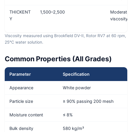
THICKENT
1,500–2,500
Moderate
Y
viscosity 
Viscosity measured using Brookfield DV-II, Rotor RV7 at 60 rpm,
25°C water solution.
Common Properties (All Grades)
Parameter
Specification
Appearance
White powder
Particle size
≥ 90% passing 200 mesh
Moisture content
≤ 8%
Bulk density
580 kg/m³