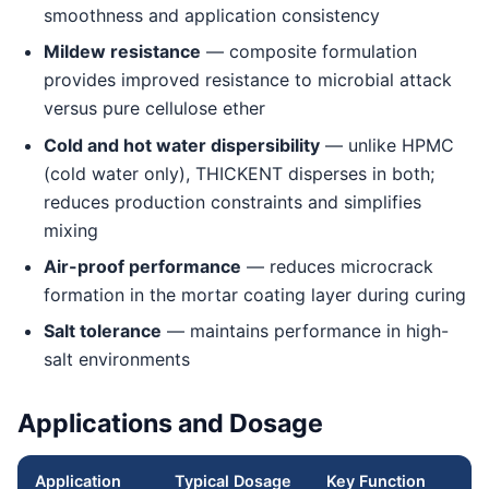
smoothness and application consistency
Mildew resistance
— composite formulation
provides improved resistance to microbial attack
versus pure cellulose ether
Cold and hot water dispersibility
— unlike HPMC
(cold water only), THICKENT disperses in both;
reduces production constraints and simplifies
mixing
Air-proof performance
— reduces microcrack
formation in the mortar coating layer during curing
Salt tolerance
— maintains performance in high-
salt environments
Applications and Dosage
Application
Typical Dosage
Key Function