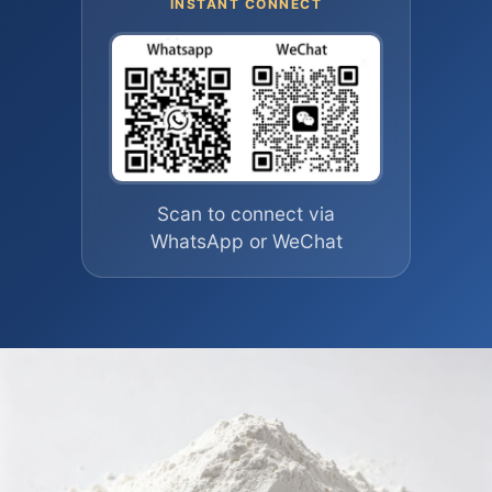
INSTANT CONNECT
Scan to connect via
WhatsApp or WeChat