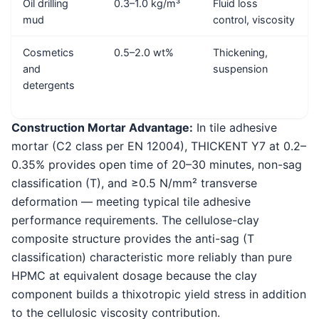
Oil drilling
0.3–1.0 kg/m³
Fluid loss
mud
control, viscosity
Cosmetics
0.5–2.0 wt%
Thickening,
and
suspension
detergents
Construction Mortar Advantage:
In tile adhesive
mortar (C2 class per EN 12004), THICKENT Y7 at 0.2–
0.35% provides open time of 20–30 minutes, non-sag
classification (T), and ≥0.5 N/mm² transverse
deformation — meeting typical tile adhesive
performance requirements. The cellulose-clay
composite structure provides the anti-sag (T
classification) characteristic more reliably than pure
HPMC at equivalent dosage because the clay
component builds a thixotropic yield stress in addition
to the cellulosic viscosity contribution.