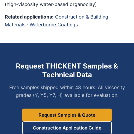
(high-viscosity water-based organoclay)
Related applications:
Construction & Building
Materials
·
Waterborne Coatings
Request THICKENT Samples &
Technical Data
Free samples shipped within 48 hours. All viscosity
grades (Y, Y5, Y7, H) available for evaluation.
Request Samples & Quote
Construction Application Guide