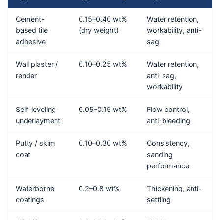
Cement-
0.15–0.40 wt%
Water retention,
based tile
(dry weight)
workability, anti-
adhesive
sag
Wall plaster /
0.10–0.25 wt%
Water retention,
render
anti-sag,
workability
Self-leveling
0.05–0.15 wt%
Flow control,
underlayment
anti-bleeding
Putty / skim
0.10–0.30 wt%
Consistency,
coat
sanding
performance
Waterborne
0.2–0.8 wt%
Thickening, anti-
coatings
settling