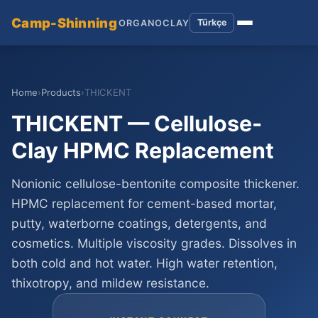
Camp-Shinning
Türkçe
ORGANOCLAY
Home
›
Products
›
THICKENT
THICKENT — Cellulose-
Clay HPMC Replacement
Nonionic cellulose-bentonite composite thickener.
HPMC replacement for cement-based mortar,
putty, waterborne coatings, detergents, and
cosmetics. Multiple viscosity grades. Dissolves in
both cold and hot water. High water retention,
thixotropy, and mildew resistance.