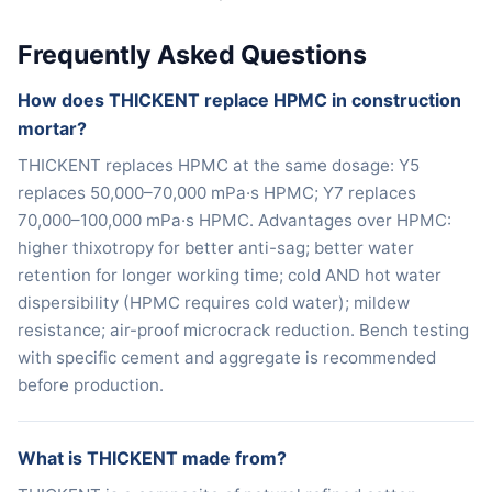
Frequently Asked Questions
How does THICKENT replace HPMC in construction
mortar?
THICKENT replaces HPMC at the same dosage: Y5
replaces 50,000–70,000 mPa·s HPMC; Y7 replaces
70,000–100,000 mPa·s HPMC. Advantages over HPMC:
higher thixotropy for better anti-sag; better water
retention for longer working time; cold AND hot water
dispersibility (HPMC requires cold water); mildew
resistance; air-proof microcrack reduction. Bench testing
with specific cement and aggregate is recommended
before production.
What is THICKENT made from?