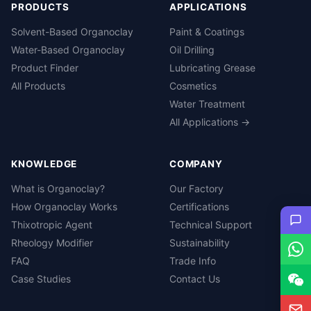
PRODUCTS
APPLICATIONS
Solvent-Based Organoclay
Paint & Coatings
Water-Based Organoclay
Oil Drilling
Product Finder
Lubricating Grease
All Products
Cosmetics
Water Treatment
All Applications →
KNOWLEDGE
COMPANY
What is Organoclay?
Our Factory
How Organoclay Works
Certifications
Thixotropic Agent
Technical Support
Rheology Modifier
Sustainability
FAQ
Trade Info
Case Studies
Contact Us