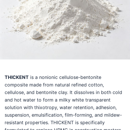
THICKENT
is a nonionic cellulose-bentonite
composite made from natural refined cotton,
cellulose, and bentonite clay. It dissolves in both cold
and hot water to form a milky white transparent
solution with thixotropy, water retention, adhesion,
suspension, emulsification, film-forming, and mildew-
resistant properties. THICKENT is specifically