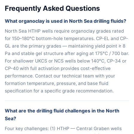
Frequently Asked Questions
What organoclay is used in North Sea drilling fluids?
North Sea HTHP wells require organoclay grades rated
for 150–180°C bottom-hole temperatures. CP-EL and CP-
GL are the primary grades — maintaining yield point ≥ 8
Pa and stable gel structure after aging at 175°C / 700 bar.
For shallower UKCS or NCS wells below 140°C, CP-34 or
CP-40 with full activation provides cost-effective
performance. Contact our technical team with your
formation temperature, pressure, and base fluid
specification for a specific grade recommendation.
What are the drilling fluid challenges in the North
Sea?
Four key challenges: (1) HTHP — Central Graben wells