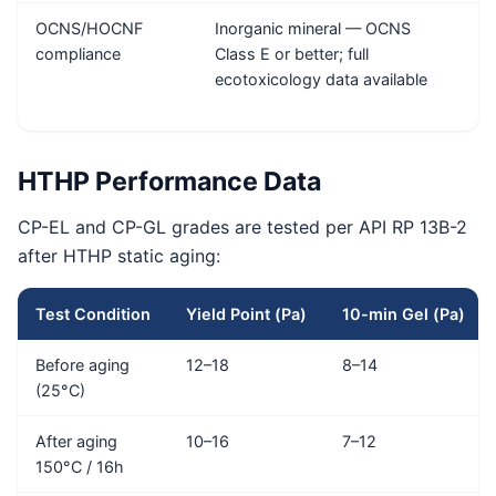
OCNS/HOCNF
Inorganic mineral — OCNS
A
compliance
Class E or better; full
ecotoxicology data available
HTHP Performance Data
CP-EL and CP-GL grades are tested per API RP 13B-2
after HTHP static aging:
Test Condition
Yield Point (Pa)
10-min Gel (Pa)
Before aging
12–18
8–14
(25°C)
After aging
10–16
7–12
150°C / 16h