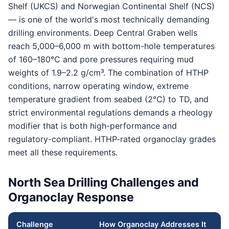
Shelf (UKCS) and Norwegian Continental Shelf (NCS)
— is one of the world's most technically demanding
drilling environments. Deep Central Graben wells
reach 5,000–6,000 m with bottom-hole temperatures
of 160–180°C and pore pressures requiring mud
weights of 1.9–2.2 g/cm³. The combination of HTHP
conditions, narrow operating window, extreme
temperature gradient from seabed (2°C) to TD, and
strict environmental regulations demands a rheology
modifier that is both high-performance and
regulatory-compliant. HTHP-rated organoclay grades
meet all these requirements.
North Sea Drilling Challenges and
Organoclay Response
Challenge
How Organoclay Addresses It
G