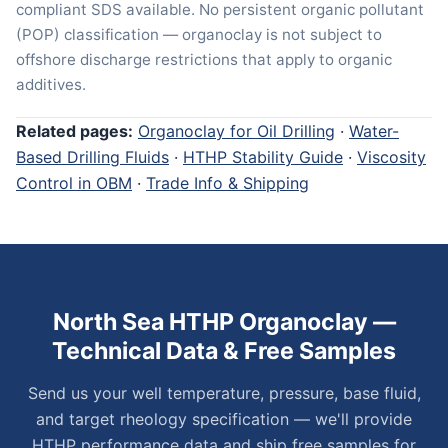
compliant SDS available. No persistent organic pollutant
(POP) classification — organoclay is not subject to
offshore discharge restrictions that apply to organic
additives.
Related pages:
Organoclay for Oil Drilling
·
Water-
Based Drilling Fluids
·
HTHP Stability Guide
·
Viscosity
Control in OBM
·
Trade Info & Shipping
North Sea HTHP Organoclay —
Technical Data & Free Samples
Send us your well temperature, pressure, base fluid,
and target rheology specification — we'll provide
HTHP performance data and ship free samples for