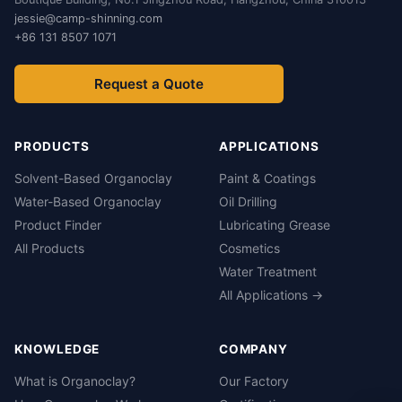
jessie@camp-shinning.com
+86 131 8507 1071
Request a Quote
PRODUCTS
APPLICATIONS
Solvent-Based Organoclay
Paint & Coatings
Water-Based Organoclay
Oil Drilling
Product Finder
Lubricating Grease
All Products
Cosmetics
Water Treatment
All Applications →
KNOWLEDGE
COMPANY
What is Organoclay?
Our Factory