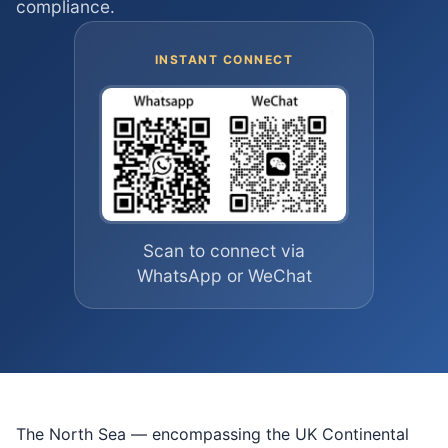
compliance.
INSTANT CONNECT
Scan to connect via
WhatsApp or WeChat
The North Sea — encompassing the UK Continental