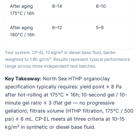
After aging
8–14
6–10
175°C / 16h
After aging
6–12
5–9
180°C / 16h
Test system: CP-EL 12 kg/m³ in diesel base fluid, barite-
weighted to 1.80 g/cm³. Results represent typical performance
range across three independent test batches.
Key Takeaway:
North Sea HTHP organoclay
specification typically requires: yield point ≥ 8 Pa
after hot-rolling at 175°C × 16h; 10-second gel / 10-
minute gel ratio ≤ 3 (flat gel — no progressive
gellation); filtrate volume (HTHP filtration, 175°C / 500
psi) ≤ 6 mL. CP-EL meets all three criteria at 10–15
kg/m³ in synthetic or diesel base fluid.