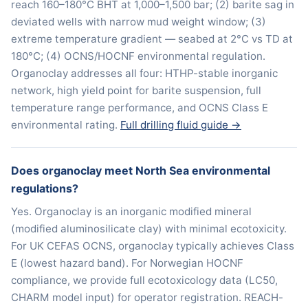
reach 160–180°C BHT at 1,000–1,500 bar; (2) barite sag in
deviated wells with narrow mud weight window; (3)
extreme temperature gradient — seabed at 2°C vs TD at
180°C; (4) OCNS/HOCNF environmental regulation.
Organoclay addresses all four: HTHP-stable inorganic
network, high yield point for barite suspension, full
temperature range performance, and OCNS Class E
environmental rating.
Full drilling fluid guide →
Does organoclay meet North Sea environmental
regulations?
Yes. Organoclay is an inorganic modified mineral
(modified aluminosilicate clay) with minimal ecotoxicity.
For UK CEFAS OCNS, organoclay typically achieves Class
E (lowest hazard band). For Norwegian HOCNF
compliance, we provide full ecotoxicology data (LC50,
CHARM model input) for operator registration. REACH-