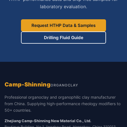
laboratory evaluation.
Request HTHP Data & Samples
Drilling Fluid Guide
Camp-Shinning
ORGANOCLAY
Professional organoclay and organophilic clay manufacturer
from China. Supplying high-performance rheology modifiers to
50+ countries.
Zhejiang Camp-Shinning New Material Co., Ltd.
Boutique Building, No.1 Jingzhou Road, Hangzhou, China 310013