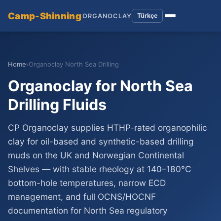
Camp-Shinning
Türkçe
ORGANOCLAY
Home
›
Organoclay North Sea Drilling
Organoclay for North Sea
Drilling Fluids
CP Organoclay supplies HTHP-rated organophilic
clay for oil-based and synthetic-based drilling
muds on the UK and Norwegian Continental
Shelves — with stable rheology at 140–180°C
bottom-hole temperatures, narrow ECD
management, and full OCNS/HOCNF
documentation for North Sea regulatory