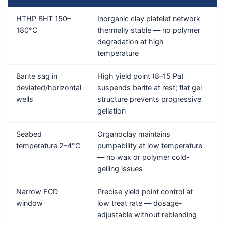
HTHP BHT 150–
Inorganic clay platelet network
C
180°C
thermally stable — no polymer
C
degradation at high
temperature
Barite sag in
High yield point (8–15 Pa)
C
deviated/horizontal
suspends barite at rest; flat gel
C
wells
structure prevents progressive
gellation
Seabed
Organoclay maintains
C
temperature 2–4°C
pumpability at low temperature
(
— no wax or polymer cold-
a
gelling issues
Narrow ECD
Precise yield point control at
C
window
low treat rate — dosage-
C
adjustable without reblending