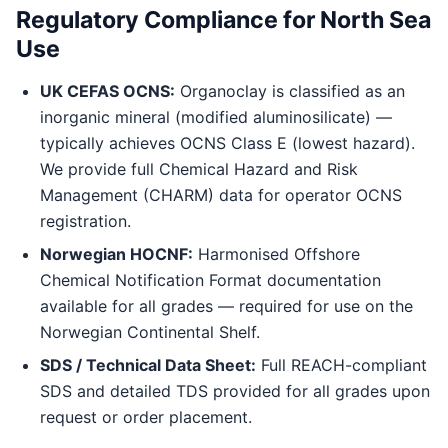
Regulatory Compliance for North Sea
Use
UK CEFAS OCNS:
Organoclay is classified as an
inorganic mineral (modified aluminosilicate) —
typically achieves OCNS Class E (lowest hazard).
We provide full Chemical Hazard and Risk
Management (CHARM) data for operator OCNS
registration.
Norwegian HOCNF:
Harmonised Offshore
Chemical Notification Format documentation
available for all grades — required for use on the
Norwegian Continental Shelf.
SDS / Technical Data Sheet:
Full REACH-compliant
SDS and detailed TDS provided for all grades upon
request or order placement.