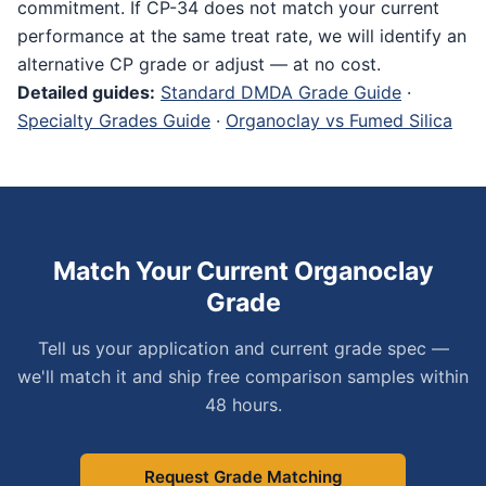
commitment. If CP-34 does not match your current
performance at the same treat rate, we will identify an
alternative CP grade or adjust — at no cost.
Detailed guides:
Standard DMDA Grade Guide
·
Specialty Grades Guide
·
Organoclay vs Fumed Silica
Match Your Current Organoclay
Grade
Tell us your application and current grade spec —
we'll match it and ship free comparison samples within
48 hours.
Request Grade Matching