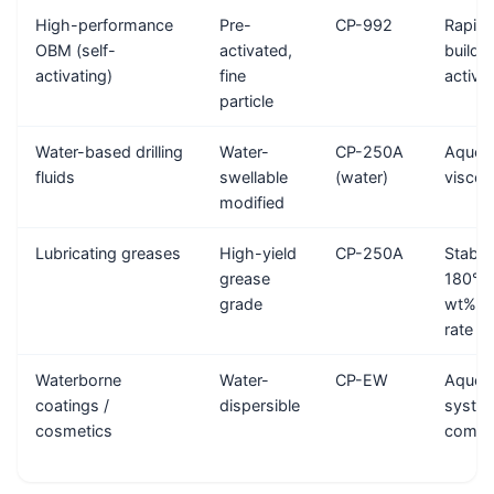
High-performance
Pre-
CP-992
Rapid 
OBM (self-
activated,
build-
activating)
fine
activa
particle
Water-based drilling
Water-
CP-250A
Aqueo
fluids
swellable
(water)
viscosi
modified
Lubricating greases
High-yield
CP-250A
Stable
grease
180°C,
grade
wt% tr
rate
Waterborne
Water-
CP-EW
Aqueo
coatings /
dispersible
syste
cosmetics
compat