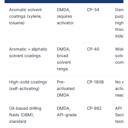
Aromatic solvent
DMDA,
CP-34
Genera
coatings (xylene,
requires
purpos
toluene)
activator
high
thixot
index
Aromatic + aliphatic
DMDA,
CP-40
Wide
solvent coatings
broad
solven
solvent
compat
range
High-solid coatings
Pre-
CP-180B
No ext
(self-activating)
activated
activa
DMDA
neede
Oil-based drilling
DMDA,
CP-982
API 1
fluids (OBM),
API-grade
Sectio
standard
tested