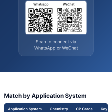
Scan to connect via
WhatsApp or WeChat
Match by Application System
Application System
Chemistry
CP Grade
Key F