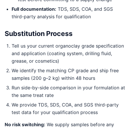
Full documentation:
TDS, SDS, COA, and SGS
third-party analysis for qualification
Substitution Process
Tell us your current organoclay grade specification
and application (coating system, drilling fluid,
grease, or cosmetics)
We identify the matching CP grade and ship free
samples (200 g–2 kg) within 48 hours
Run side-by-side comparison in your formulation at
the same treat rate
We provide TDS, SDS, COA, and SGS third-party
test data for your qualification process
No risk switching:
We supply samples before any