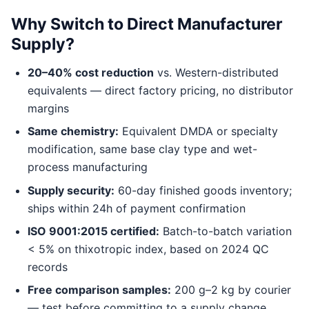
Why Switch to Direct Manufacturer
Supply?
20–40% cost reduction
vs. Western-distributed
equivalents — direct factory pricing, no distributor
margins
Same chemistry:
Equivalent DMDA or specialty
modification, same base clay type and wet-
process manufacturing
Supply security:
60-day finished goods inventory;
ships within 24h of payment confirmation
ISO 9001:2015 certified:
Batch-to-batch variation
< 5% on thixotropic index, based on 2024 QC
records
Free comparison samples:
200 g–2 kg by courier
— test before committing to a supply change