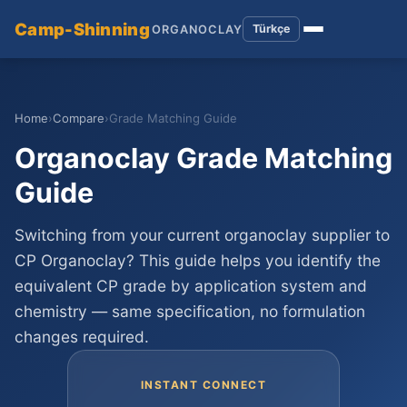
Camp-Shinning
Türkçe
ORGANOCLAY
Home
›
Compare
›
Grade Matching Guide
Organoclay Grade Matching
Guide
Switching from your current organoclay supplier to
CP Organoclay? This guide helps you identify the
equivalent CP grade by application system and
chemistry — same specification, no formulation
changes required.
INSTANT CONNECT