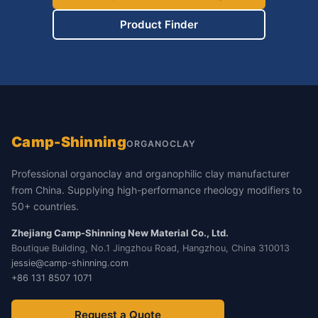
Product Finder
Camp-Shinning
ORGANOCLAY
Professional organoclay and organophilic clay manufacturer
from China. Supplying high-performance rheology modifiers to
50+ countries.
Zhejiang Camp-Shinning New Material Co., Ltd.
Boutique Building, No.1 Jingzhou Road, Hangzhou, China 310013
jessie@camp-shinning.com
+86 131 8507 1071
Request a Quote