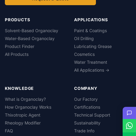
PRODUCTS
APPLICATIONS
Solvent-Based Organoclay
Paint & Coatings
Water-Based Organoclay
Oil Drilling
Product Finder
Lubricating Grease
All Products
Cosmetics
Water Treatment
All Applications →
KNOWLEDGE
COMPANY
What is Organoclay?
Our Factory
How Organoclay Works
Certifications
Thixotropic Agent
Technical Support
Rheology Modifier
Sustainability
FAQ
Trade Info